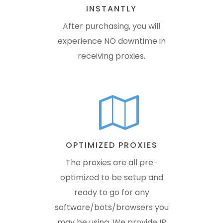
INSTANTLY
After purchasing, you will
experience NO downtime in
receiving proxies.
OPTIMIZED PROXIES
The proxies are all pre-
optimized to be setup and
ready to go for any
software/bots/browsers you
may be using. We provide IP