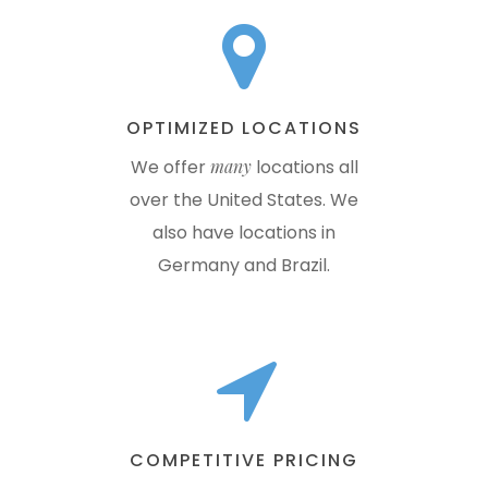
OPTIMIZED LOCATIONS
We offer
many
locations all
over the United States. We
also have locations in
Germany and Brazil.
COMPETITIVE PRICING