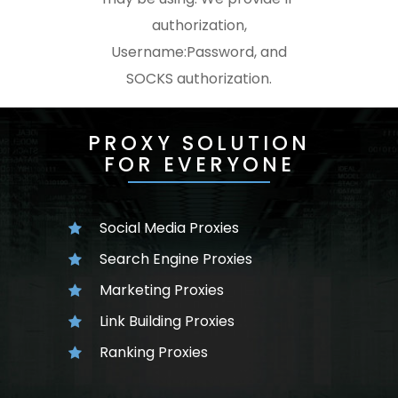
authorization,
Username:Password, and
SOCKS authorization.
PROXY SOLUTION
FOR EVERYONE
Social Media Proxies
Search Engine Proxies
Marketing Proxies
Link Building Proxies
Ranking Proxies