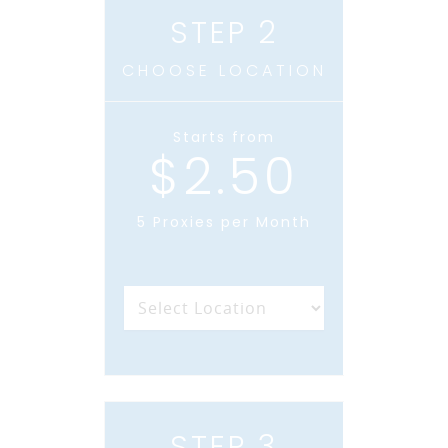
STEP 2
CHOOSE LOCATION
Starts from
$2.50
5 Proxies per Month
STEP 3