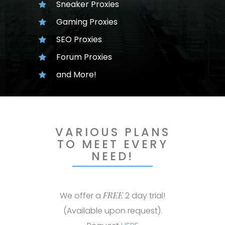
Sneaker Proxies
Gaming Proxies
SEO Proxies
Forum Proxies
and More!
VARIOUS PLANS
TO MEET EVERY
NEED!
We offer a
FREE
2 day trial!
(Available upon request).