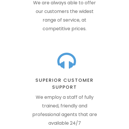
We are always able to offer
our customers the widest
range of service, at
competitive prices.
SUPERIOR CUSTOMER
SUPPORT
We employ a staff of fully
trained, friendly and
professional agents that are
available 24/7