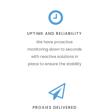
UPTIME AND RELIABILITY
We have proactive
monitoring down to seconds
with reactive solutions in
place to ensure the stability
PROXIES DELIVERED