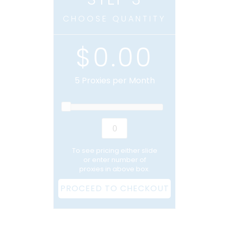
CHOOSE QUANTITY
$0.00
5
Proxies per Month
To see pricing either slide
or enter number of
proxies in above box.
PROCEED TO CHECKOUT