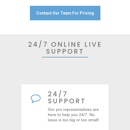
Contact Our Team For Pricing
24/7 ONLINE LIVE
SUPPORT
24/7
SUPPORT
Our pro representatives are
here to help you 24/7. No
issue is too big or too small!