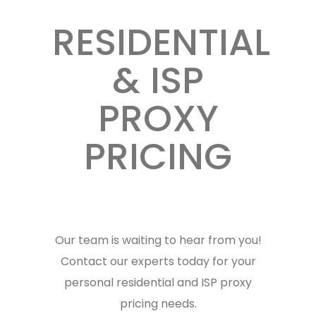
RESIDENTIAL
& ISP
PROXY
PRICING
Our team is waiting to hear from you!
Contact our experts today for your
personal residential and ISP proxy
pricing needs.