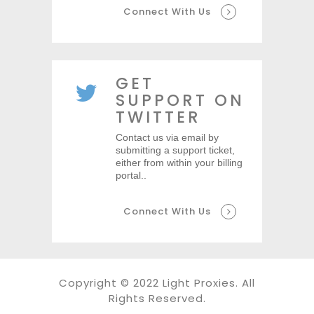
Connect With Us
GET
SUPPORT ON
TWITTER
Contact us via email by
submitting a support ticket,
either from within your billing
portal..
Connect With Us
Copyright © 2022 Light Proxies. All
Rights Reserved.