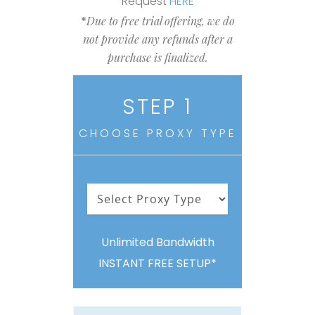
Request
HERE
*
Due to free trial offering, we do
not provide any refunds after a
purchase is finalized.
STEP 1
CHOOSE PROXY TYPE
Unlimited Bandwidth
INSTANT FREE SETUP*