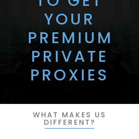
TO GET
YOUR
PREMIUM
PRIVATE
PROXIES
WHAT MAKES US
DIFFERENT?