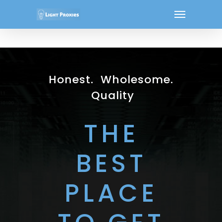
Honest. Wholesome.
Quality
THE
BEST
PLACE