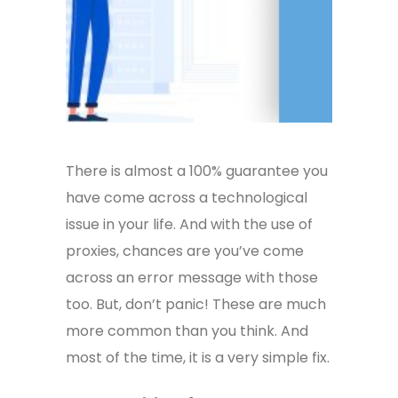
There is almost a 100% guarantee you
have come across a technological
issue in your life. And with the use of
proxies, chances are you’ve come
across an error message with those
too. But, don’t panic! These are much
more common than you think. And
most of the time, it is a very simple fix.