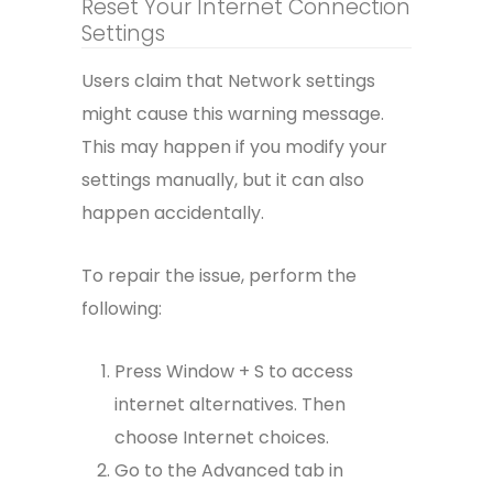
Reset Your Internet Connection
Settings
Users claim that Network settings
might cause this warning message.
This may happen if you modify your
settings manually, but it can also
happen accidentally.
To repair the issue, perform the
following:
Press Window + S to access
internet alternatives. Then
choose Internet choices.
Go to the Advanced tab in