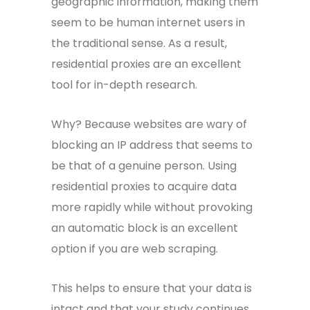
geographic information, making them
seem to be human internet users in
the traditional sense. As a result,
residential proxies are an excellent
tool for in-depth research.
Why? Because websites are wary of
blocking an IP address that seems to
be that of a genuine person. Using
residential proxies to acquire data
more rapidly while without provoking
an automatic block is an excellent
option if you are web scraping.
This helps to ensure that your data is
intact and that your study continues