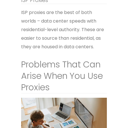
ISP Proxies
ISP proxies are the best of both
worlds – data center speeds with
residential-level authority. These are
easier to source than residential, as
they are housed in data centers.
Problems That Can
Arise When You Use
Proxies