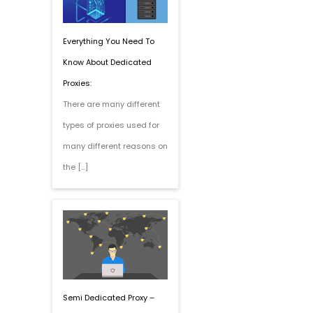
Everything You Need To
Know About Dedicated
Proxies:
There are many different
types of proxies used for
many different reasons on
the […]
Semi Dedicated Proxy –