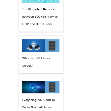
The Ultimate Difference
Between SOCKS5 Proxy vs.
HTTP and HTTPS Proxy
What is a GSA Proxy
Server?
Everything You Need To
Know About API Proxy: