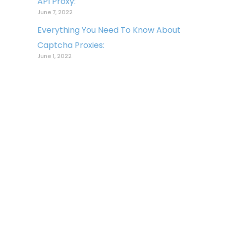
API Proxy:
June 7, 2022
Everything You Need To Know About
Captcha Proxies:
June 1, 2022
Copyright © 2022 Light Proxies. All
Rights Reserved.
All logos, trademarks, and
brands appearing on the site are
the property of their respective
owners. Use of these logos,
trademarks, and brands does
not imply endorsement nor any