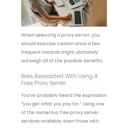
When selecting a proxy server, you
should exercise caution since a few
frequent hazards might ultimately
outweigh all of the possible benefits:
Risks Associated With Using A
Free Proxy Server
You’ve probably heard the expression
“you get what you pay for.” Using one
of the numerous free proxy server
services available, even those with