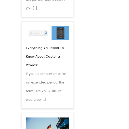
you […]
Everything You Need To
Know About Captcha
Proxies:
If you use the Internet for
an extended period, the
term ‘’Are You ROBOT?’’
would be […]