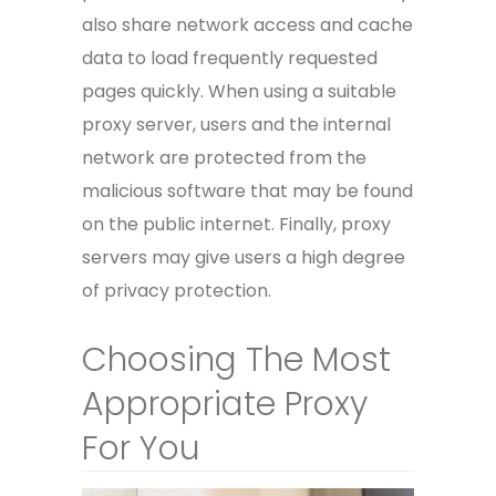
also share network access and cache
data to load frequently requested
pages quickly. When using a suitable
proxy server, users and the internal
network are protected from the
malicious software that may be found
on the public internet. Finally, proxy
servers may give users a high degree
of privacy protection.
Choosing The Most
Appropriate Proxy
For You