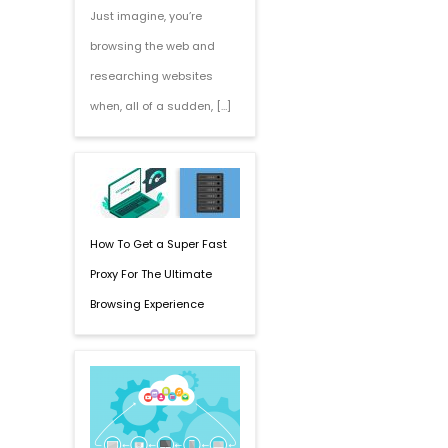
Just imagine, you’re
browsing the web and
researching websites
when, all of a sudden, […]
How To Get a Super Fast
Proxy For The Ultimate
Browsing Experience