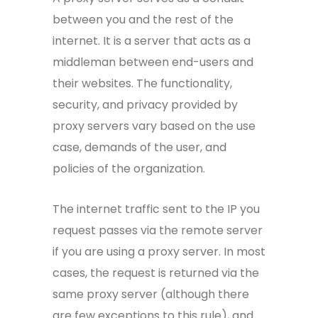
between you and the rest of the
internet. It is a server that acts as a
middleman between end-users and
their websites. The functionality,
security, and privacy provided by
proxy servers vary based on the use
case, demands of the user, and
policies of the organization.
The internet traffic sent to the IP you
request passes via the remote server
if you are using a proxy server. In most
cases, the request is returned via the
same proxy server (although there
are few exceptions to this rule), and