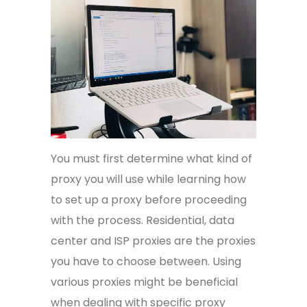
You must first determine what kind of
proxy you will use while learning how
to set up a proxy before proceeding
with the process. Residential, data
center and ISP proxies are the proxies
you have to choose between. Using
various proxies might be beneficial
when dealing with specific proxy