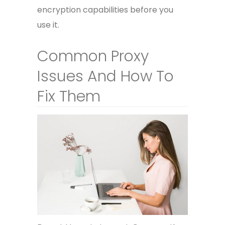
encryption capabilities before you
use it.
Common Proxy
Issues And How To
Fix Them