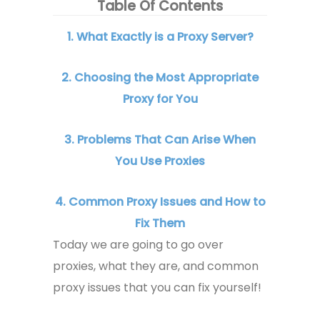
Table Of Contents
1. What Exactly is a Proxy Server?
2. Choosing the Most Appropriate
Proxy for You
3. Problems That Can Arise When
You Use Proxies
4. Common Proxy Issues and How to
Fix Them
Today we are going to go over
proxies, what they are, and common
proxy issues that you can fix yourself!