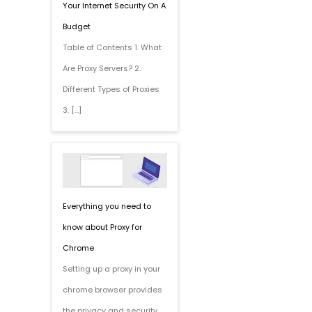
Your Internet Security On A
Budget
Table of Contents 1. What
Are Proxy Servers? 2.
Different Types of Proxies
3. […]
Everything you need to
know about Proxy for
Chrome
Setting up a proxy in your
chrome browser provides
the privacy and security