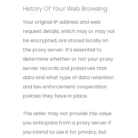
History Of Your Web Browsing
Your original IP address and web
request details, which may or may not
be encrypted, are stored locally on
the proxy server. It’s essential to
determine whether or not your proxy
server records and preserves that
data and what type of data retention
and law enforcement cooperation
policies they have in place.
The seller may not provide the value
you anticipate from a proxy server if
you intend to use it for privacy, but