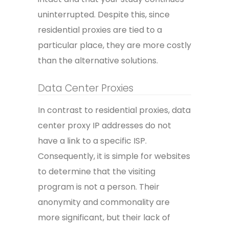
uninterrupted. Despite this, since
residential proxies are tied to a
particular place, they are more costly
than the alternative solutions.
Data Center Proxies
In contrast to residential proxies, data
center proxy IP addresses do not
have a link to a specific ISP.
Consequently, it is simple for websites
to determine that the visiting
program is not a person. Their
anonymity and commonality are
more significant, but their lack of