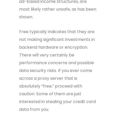
ad-based income structures, are
most likely rather unsafe, as has been
shown.
Free typically indicates that they are
not making significant investments in
backend hardware or encryption.
There will very certainly be
performance concerns and possible
data security risks. If you ever come
across a proxy server that is
absolutely “free,” proceed with
caution. Some of them are just
interested in stealing your credit card
data from you.