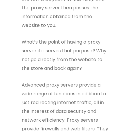
the proxy server then passes the
information obtained from the
website to you.
What’s the point of having a proxy
server if it serves that purpose? Why
not go directly from the website to
the store and back again?
Advanced proxy servers provide a
wide range of functions in addition to
just redirecting internet traffic, all in
the interest of data security and
network efficiency. Proxy servers
provide firewalls and web filters. They