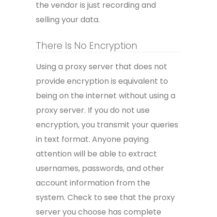
the vendor is just recording and
selling your data.
There Is No Encryption
Using a proxy server that does not
provide encryption is equivalent to
being on the internet without using a
proxy server. If you do not use
encryption, you transmit your queries
in text format. Anyone paying
attention will be able to extract
usernames, passwords, and other
account information from the
system. Check to see that the proxy
server you choose has complete