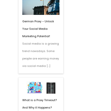
German Proxy – Unlock
Your Social Media
Marketing Potential!
Social media is a growing
trend nowadays. Some
people are earning money
via social media […]
What is a Proxy Timeout?
And Why it Happens?