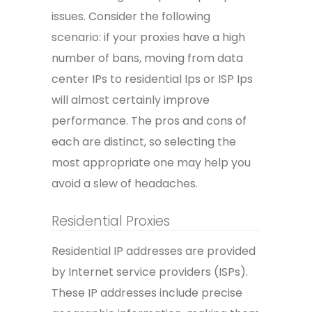
issues. Consider the following
scenario: if your proxies have a high
number of bans, moving from data
center IPs to residential Ips or ISP Ips
will almost certainly improve
performance. The pros and cons of
each are distinct, so selecting the
most appropriate one may help you
avoid a slew of headaches.
Residential Proxies
Residential IP addresses are provided
by Internet service providers (ISPs).
These IP addresses include precise