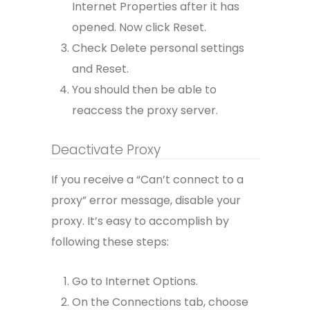
Internet Properties after it has
opened. Now click Reset.
Check Delete personal settings
and Reset.
You should then be able to
reaccess the proxy server.
Deactivate Proxy
If you receive a “Can’t connect to a
proxy” error message, disable your
proxy. It’s easy to accomplish by
following these steps:
Go to Internet Options.
On the Connections tab, choose