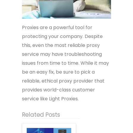
Proxies are a powerful tool for
protecting your company. Despite
this, even the most reliable proxy
service may have troubleshooting
issues from time to time. While it may
be an easy fix, be sure to pick a
reliable, ethical proxy provider that
provides world-class customer
service like Light Proxies.
Related Posts