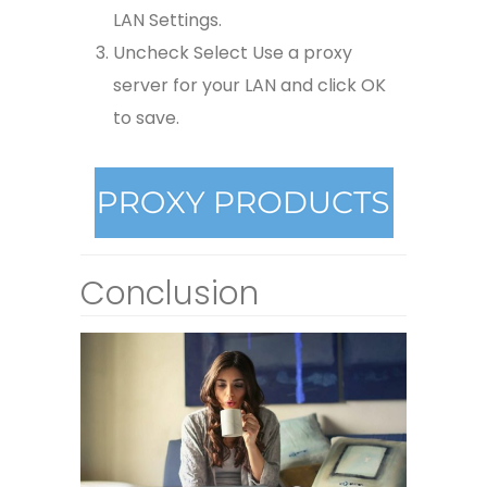
LAN Settings.
Uncheck Select Use a proxy
server for your LAN and click OK
to save.
Conclusion