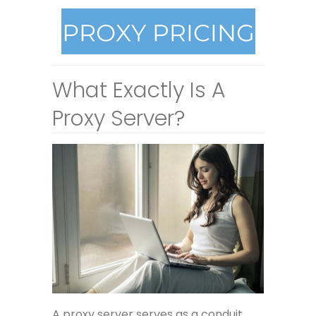
What Exactly Is A
Proxy Server?
A proxy server serves as a conduit