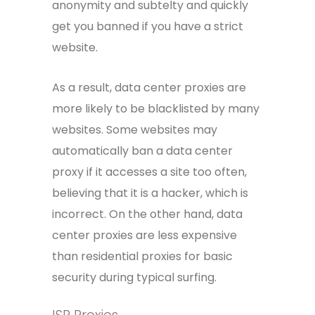
anonymity and subtelty and quickly
get you banned if you have a strict
website.
As a result, data center proxies are
more likely to be blacklisted by many
websites. Some websites may
automatically ban a data center
proxy if it accesses a site too often,
believing that it is a hacker, which is
incorrect. On the other hand, data
center proxies are less expensive
than residential proxies for basic
security during typical surfing.