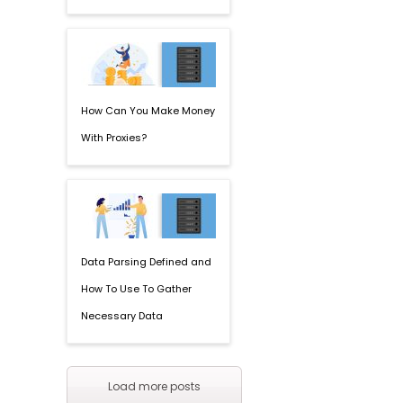
How Can You Make Money
With Proxies?
Data Parsing Defined and
How To Use To Gather
Necessary Data
Load more posts