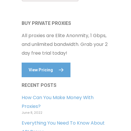
BUY PRIVATE PROXIES
All proxies are Elite Anonmity, 1 Gbps,
and unlimited bandwidth. Grab your 2
day free trial today!
View Pricing
RECENT POSTS
How Can You Make Money With
Proxies?
June 8, 2022
Everything You Need To Know About