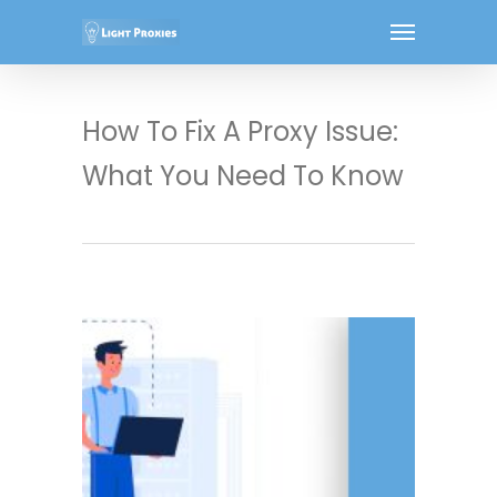
How To Fix A Proxy Issue:
What You Need To Know