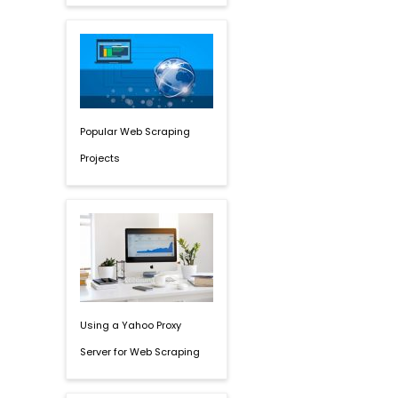
Popular Web Scraping
Projects
Using a Yahoo Proxy
Server for Web Scraping