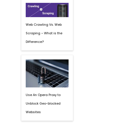
Web Crawling Vs. Web
Scraping – What is the
Difference?
Use An Opera Proxy to
Unblock Geo-blocked
Websites