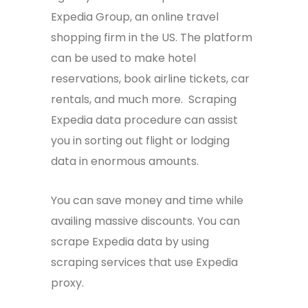
Expedia Group, an online travel
shopping firm in the US. The platform
can be used to make hotel
reservations, book airline tickets, car
rentals, and much more. Scraping
Expedia data procedure can assist
you in sorting out flight or lodging
data in enormous amounts.
You can save money and time while
availing massive discounts. You can
scrape Expedia data by using
scraping services that use
Expedia
proxy
.