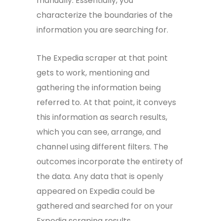
manually. Essentially, you
characterize the boundaries of the
information you are searching for.
The Expedia scraper at that point
gets to work, mentioning and
gathering the information being
referred to. At that point, it conveys
this information as search results,
which you can see, arrange, and
channel using different filters. The
outcomes incorporate the entirety of
the data. Any data that is openly
appeared on Expedia could be
gathered and searched for on your
Expedia scraping results.