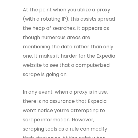
At the point when you utilize a proxy
(with a rotating IP), this assists spread
the heap of searches. It appears as
though numerous areas are
mentioning the data rather than only
one. It makes it harder for the Expedia
website to see that a computerized
scrape is going on.
In any event, when a proxy is in use,
there is no assurance that Expedia
won’t notice you’re attempting to
scrape information. However,
scraping tools as a rule can modify