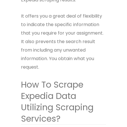
It offers you a great deal of flexibility
to indicate the specific information
that you require for your assignment.
It also prevents the search result
from including any unwanted
information. You obtain what you
request.
How To Scrape
Expedia Data
Utilizing Scraping
Services?