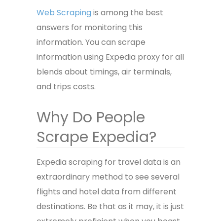
Web Scraping
is among the best
answers for monitoring this
information. You can scrape
information using
Expedia proxy
for all
blends about timings, air terminals,
and trips costs.
Why Do People
Scrape Expedia?
Expedia scraping for travel data is an
extraordinary method to see several
flights and hotel data from different
destinations. Be that as it may, it is just