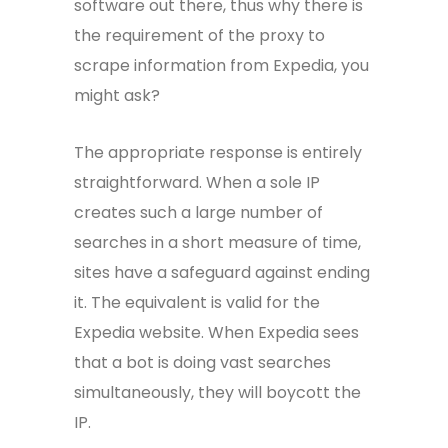
software out there, thus why there is
the requirement of the proxy to
scrape information from Expedia, you
might ask?
The appropriate response is entirely
straightforward. When a sole IP
creates such a large number of
searches in a short measure of time,
sites have a safeguard against ending
it. The equivalent is valid for the
Expedia website. When Expedia sees
that a bot is doing vast searches
simultaneously, they will boycott the
IP.