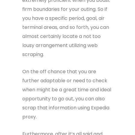
extremely proficient when you boast
firm boundaries for your outing. So if
you have a specific period, goal, air
terminal areas, and so forth, you can
almost certainly locate a not too
lousy arrangement utilizing web
scraping.
On the off chance that you are
further adaptable or need to check
when might be a great time and ideal
opportunity to go out, you can also
scrap that information using Expedia
proxy.
Furthermore, after it’s all said and