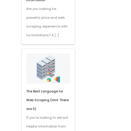
Information
Are you looking for
powerful price and web
scraping experience with
no limitations? A […]
The Best Language for
Web Scraping (Hint: There
are 5)
If you're looking to extract
helpful information from