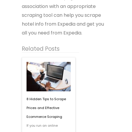
association with an appropriate
scraping tool can help you
scrape
hotel info from Expedia and get you
all you need from Expedia.
Related Posts
8 Hidden Tips to Scrape
Prices and Effective
Ecommerce Scraping
If you run an online