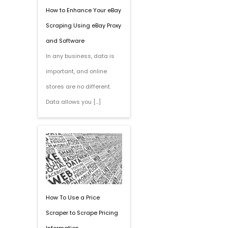
How to Enhance Your eBay
Scraping Using eBay Proxy
and Software
In any business, data is
important, and online
stores are no different.
Data allows you […]
How To Use a Price
Scraper to Scrape Pricing