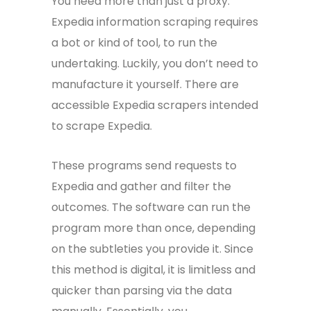
You need more than just a proxy.
Expedia information scraping requires
a bot or kind of tool, to run the
undertaking. Luckily, you don’t need to
manufacture it yourself. There are
accessible Expedia scrapers intended
to scrape Expedia.
These programs send requests to
Expedia and gather and filter the
outcomes. The software can run the
program more than once, depending
on the subtleties you provide it. Since
this method is digital, it is limitless and
quicker than parsing via the data