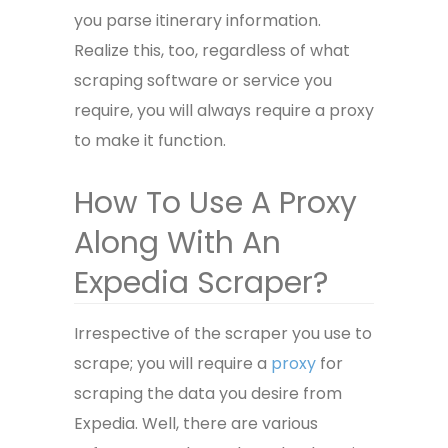
you parse itinerary information.
Realize this, too, regardless of what
scraping software or service you
require, you will always require a proxy
to make it function.
How To Use A Proxy
Along With An
Expedia Scraper?
Irrespective of the scraper you use to
scrape; you will require a
proxy
for
scraping the data you desire from
Expedia. Well, there are various