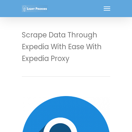
Scrape Data Through
Expedia With Ease With
Expedia Proxy