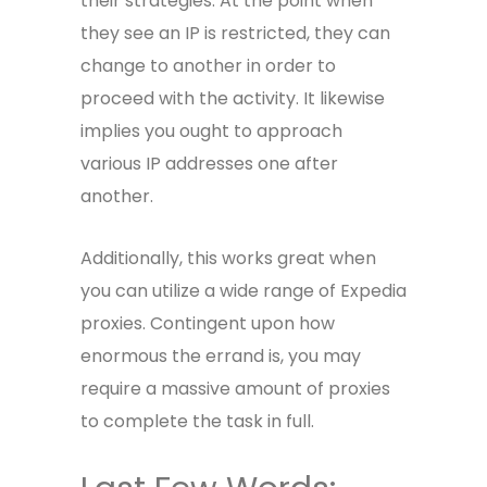
their strategies. At the point when
they see an IP is restricted, they can
change to another in order to
proceed with the activity. It likewise
implies you ought to approach
various IP addresses one after
another.
Additionally, this works great when
you can utilize a wide range of
Expedia
proxies
. Contingent upon how
enormous the errand is, you may
require a massive amount of proxies
to complete the task in full.