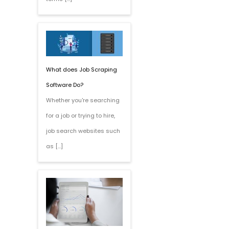
What does Job Scraping
Software Do?
Whether you're searching
for a job or trying to hire,
job search websites such
as […]