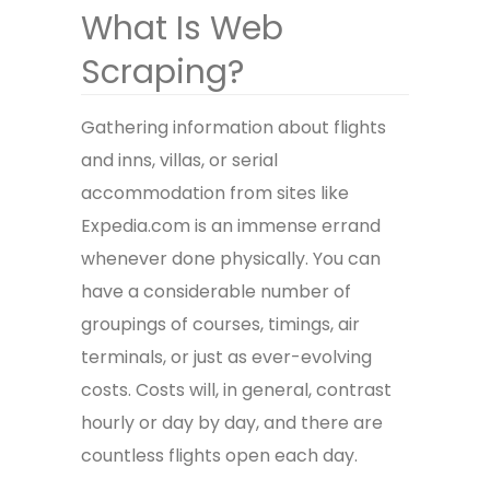
What Is Web
Scraping?
Gathering information about flights
and inns, villas, or serial
accommodation from sites like
Expedia.com is an immense errand
whenever done physically. You can
have a considerable number of
groupings of courses, timings, air
terminals, or just as ever-evolving
costs. Costs will, in general, contrast
hourly or day by day, and there are
countless flights open each day.