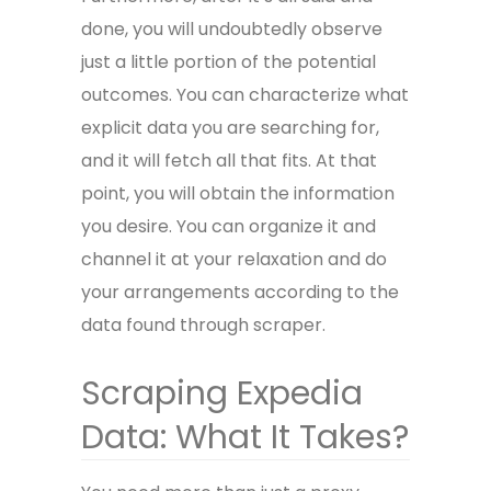
done, you will undoubtedly observe
just a little portion of the potential
outcomes. You can characterize what
explicit data you are searching for,
and it will fetch all that fits. At that
point, you will obtain the information
you desire. You can organize it and
channel it at your relaxation and do
your arrangements according to the
data found through scraper.
Scraping Expedia
Data: What It Takes?