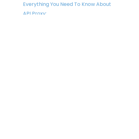
Everything You Need To Know About
API Proxy:
June 7, 2022
Everything You Need To Know About
Captcha Proxies:
June 1, 2022
Copyright © 2022 Light Proxies. All
Rights Reserved.
All logos, trademarks, and
brands appearing on the site are
the property of their respective
owners. Use of these logos,