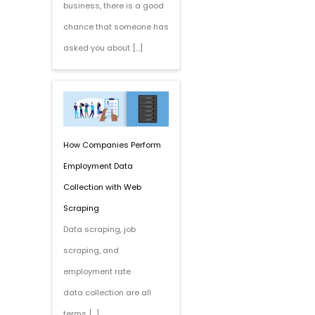
business, there is a good
chance that someone has
asked you about […]
How Companies Perform
Employment Data
Collection with Web
Scraping
Data scraping, job
scraping, and
employment rate
data collection are all
terms […]