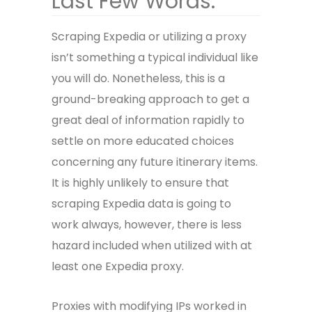
Last Few Words:
Scraping Expedia or utilizing a proxy
isn’t something a typical individual like
you will do. Nonetheless, this is a
ground-breaking approach to get a
great deal of information rapidly to
settle on more educated choices
concerning any future itinerary items.
It is highly unlikely to ensure that
scraping Expedia data
is going to
work always, however, there is less
hazard included when utilized with at
least one Expedia proxy.
Proxies with modifying IPs worked in