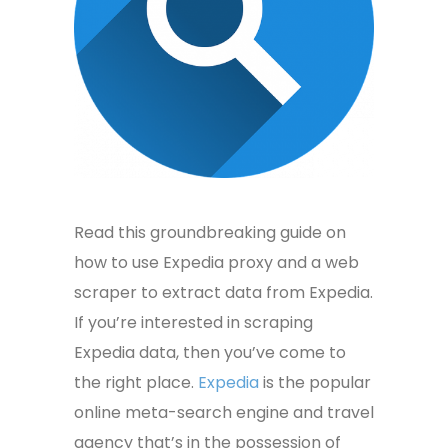
Read this groundbreaking guide on
how to use Expedia proxy and a web
scraper to extract data from Expedia.
If you’re interested in
scraping
Expedia data, then you’ve come to
the right place.
Expedia
is the popular
online meta-search engine and travel
agency that’s in the possession of