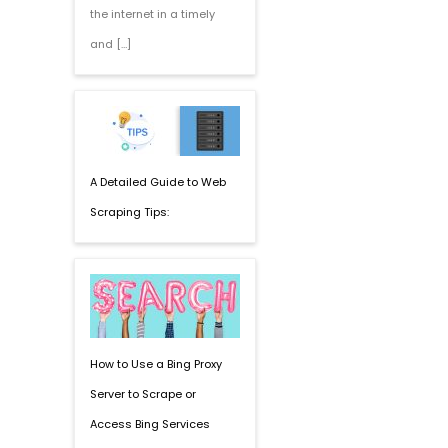
the internet in a timely
and […]
A Detailed Guide to Web
Scraping Tips:
How to Use a Bing Proxy
Server to Scrape or
Access Bing Services