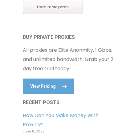
Load more posts
BUY PRIVATE PROXIES
All proxies are Elite Anonmity, 1 Gbps,
and unlimited bandwidth. Grab your 2
day free trial today!
View Pricing
RECENT POSTS
How Can You Make Money With
Proxies?
June 8, 2022