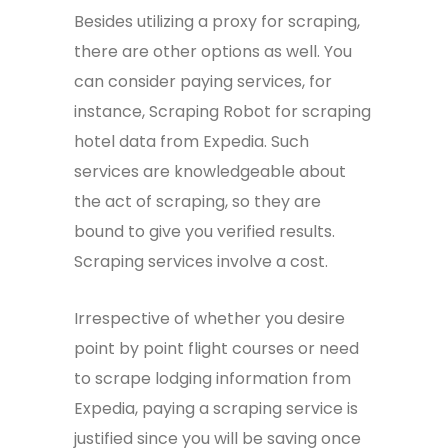
Besides utilizing a proxy for scraping,
there are other options as well. You
can consider paying services, for
instance, Scraping Robot for scraping
hotel data from Expedia. Such
services are knowledgeable about
the act of scraping, so they are
bound to give you verified results.
Scraping services involve a cost.
Irrespective of whether you desire
point by point flight courses or need
to scrape lodging information from
Expedia, paying a scraping service is
justified since you will be saving once