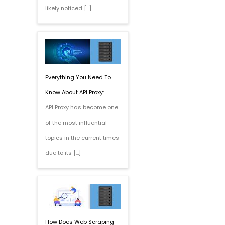
likely noticed […]
Everything You Need To
Know About API Proxy:
API Proxy has become one
of the most influential
topics in the current times
due to its […]
How Does Web Scraping