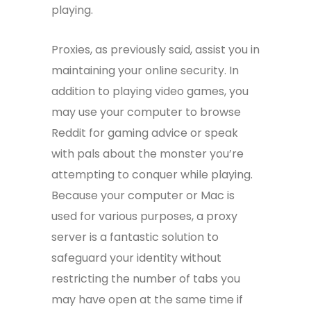
playing.
Proxies, as previously said, assist you in
maintaining your online security. In
addition to playing video games, you
may use your computer to browse
Reddit for gaming advice or speak
with pals about the monster you’re
attempting to conquer while playing.
Because your computer or Mac is
used for various purposes, a proxy
server is a fantastic solution to
safeguard your identity without
restricting the number of tabs you
may have open at the same time if