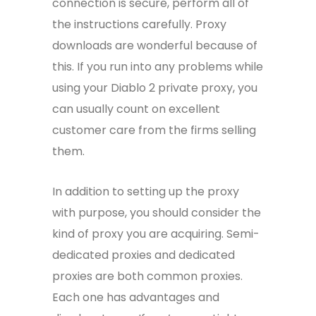
connection is secure, perform all of
the instructions carefully. Proxy
downloads are wonderful because of
this. If you run into any problems while
using your Diablo 2 private proxy, you
can usually count on excellent
customer care from the firms selling
them.
In addition to setting up the proxy
with purpose, you should consider the
kind of proxy you are acquiring. Semi-
dedicated proxies and dedicated
proxies are both common proxies.
Each one has advantages and