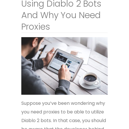
Using Diablo 2 Bots
And Why You Need
Proxies
Suppose you’ve been wondering why
you need proxies to be able to utilize
Diablo 2 bots. In that case, you should