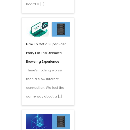
heard a […]
How To Get a Super Fast
Proxy For The Ultimate
Browsing Experience
There’s nothing worse
than a slow internet
connection. We feel the
same way about a […]