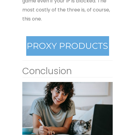
game even if your IP is blocked. The
most costly of the three is, of course,
this one.
Conclusion