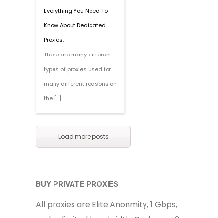
Everything You Need To
Know About Dedicated
Proxies:
There are many different
types of proxies used for
many different reasons on
the […]
Load more posts
BUY PRIVATE PROXIES
All proxies are Elite Anonmity, 1 Gbps,