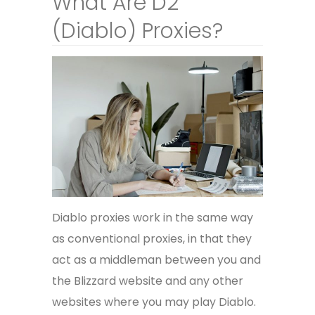
What Are D2
(Diablo) Proxies?
Diablo proxies work in the same way
as conventional proxies, in that they
act as a middleman between you and
the Blizzard website and any other
websites where you may play Diablo.