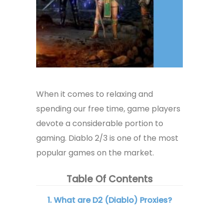
When it comes to relaxing and
spending our free time, game players
devote a considerable portion to
gaming. Diablo 2/3 is one of the most
popular games on the market.
Table Of Contents
1. What are D2 (Diablo) Proxies?