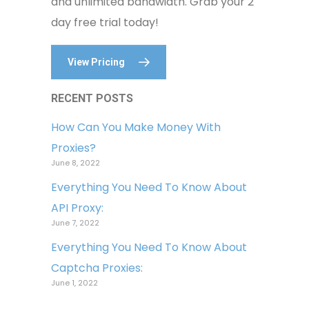
and unlimited bandwidth. Grab your 2
day free trial today!
View Pricing
RECENT POSTS
How Can You Make Money With
Proxies?
June 8, 2022
Everything You Need To Know About
API Proxy:
June 7, 2022
Everything You Need To Know About
Captcha Proxies:
June 1, 2022