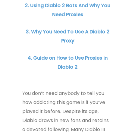
2. Using Diablo 2 Bots And Why You
Need Proxies
3. Why You Need To Use A Diablo 2
Proxy
4. Guide on How to Use Proxies in
Diablo 2
You don’t need anybody to tell you
how addicting this game is if you’ve
played it before. Despite its age,
Diablo draws in new fans and retains
a devoted following. Many Diablo III