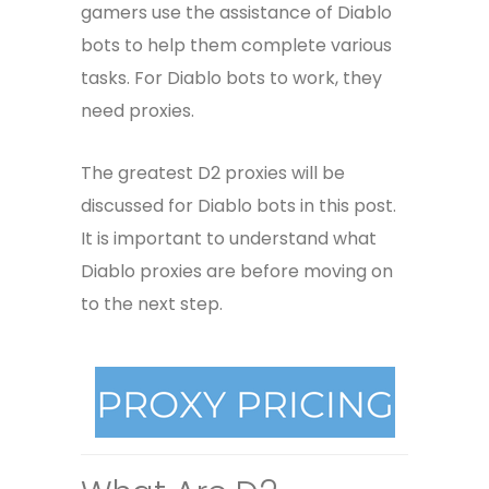
gamers use the assistance of Diablo
bots to help them complete various
tasks. For Diablo bots to work, they
need proxies.
The greatest D2 proxies will be
discussed for Diablo bots in this post.
It is important to understand what
Diablo proxies are before moving on
to the next step.