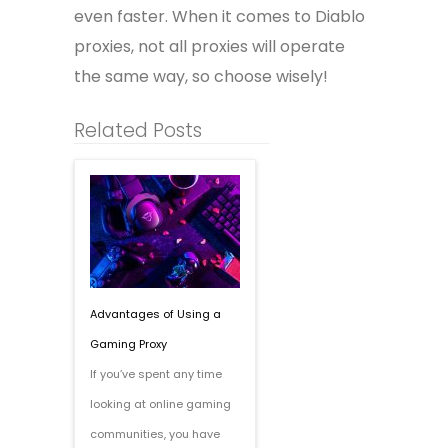
even faster. When it comes to Diablo
proxies, not all proxies will operate
the same way, so choose wisely!
Related Posts
Advantages of Using a
Gaming Proxy
If you’ve spent any time
looking at online gaming
communities, you have