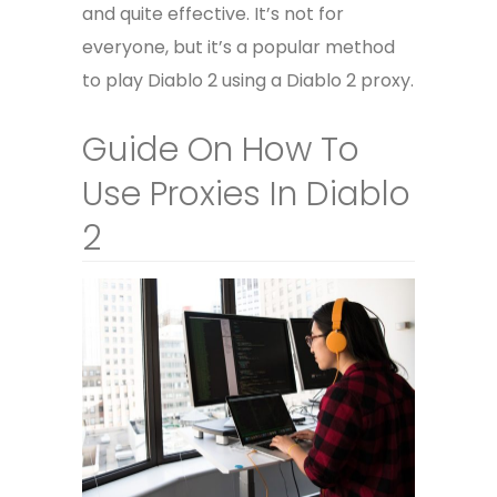
and quite effective. It’s not for
everyone, but it’s a popular method
to play Diablo 2 using a Diablo 2 proxy.
Guide On How To
Use Proxies In Diablo
2