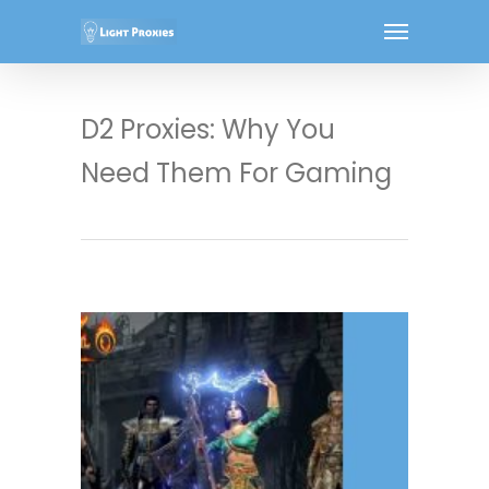
D2 Proxies: Why You
Need Them For Gaming