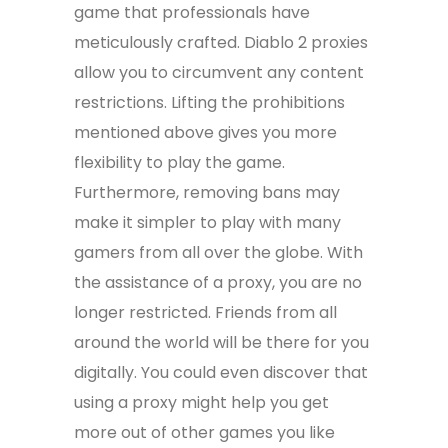
game that professionals have
meticulously crafted. Diablo 2 proxies
allow you to circumvent any content
restrictions. Lifting the prohibitions
mentioned above gives you more
flexibility to play the game.
Furthermore, removing bans may
make it simpler to play with many
gamers from all over the globe. With
the assistance of a proxy, you are no
longer restricted. Friends from all
around the world will be there for you
digitally. You could even discover that
using a proxy might help you get
more out of other games you like