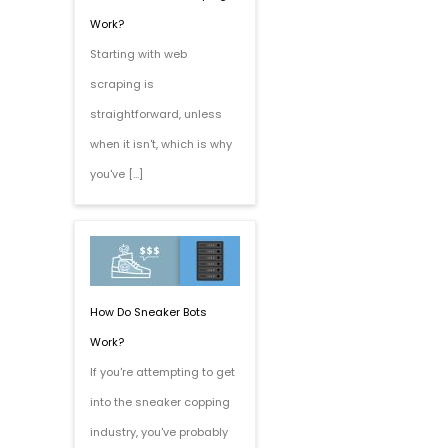
Work?
Starting with web
scraping is
straightforward, unless
when it isn't, which is why
you've […]
How Do Sneaker Bots
Work?
If you're attempting to get
into the sneaker copping
industry, you've probably