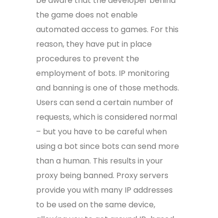
be aware that the developer behind
the game does not enable
automated access to games. For this
reason, they have put in place
procedures to prevent the
employment of bots. IP monitoring
and banning is one of those methods.
Users can send a certain number of
requests, which is considered normal
– but you have to be careful when
using a bot since bots can send more
than a human. This results in your
proxy being banned. Proxy servers
provide you with many IP addresses
to be used on the same device,