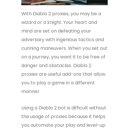
With Diablo 2 proxies, you may be a
wizard or a knight. Your heart and
mind are set on defeating your
adversary with ingenious tactics and
cunning maneuvers. When you set out
on a journey, you want it to be free of
danger and obstacles. Diablo 2
proxies are useful add-ons that allow
you to play a game in a different
manner.
Using a Diablo 2 bot is difficult without
the usage of proxies because it helps
you automate your play and level-up