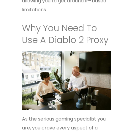
allowing you to get around IP-based
limitations.
Why You Need To
Use A Diablo 2 Proxy
As the serious gaming specialist you
are, you crave every aspect of a