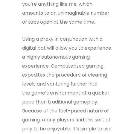
you’re anything like me, which
amounts to an unimaginable number
of tabs open at the same time.
Using a proxy in conjunction with a
digital bot will allow you to experience
a highly autonomous gaming
experience. Computerized gaming
expedites the procedure of clearing
levels and venturing further into
the game’s environment at a quicker
pace than traditional gameplay.
Because of the fast-paced nature of
gaming, many players find this sort of
play to be enjoyable. It’s simple to use