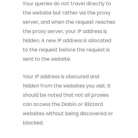
Your queries do not travel directly to
the website but rather via the proxy
server, and when the request reaches
the proxy server, your IP address is
hidden. A new IP address is allocated
to the request before the request is
sent to the website.
Your IP address is obscured and
hidden from the websites you visit. It
should be noted that not all proxies
can access the Diablo or Blizzard
websites without being discovered or
blocked.