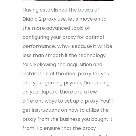
Having established the basics of
Diablo 2 proxy use, let’s move on to
the more advanced topic of
configuring your proxy for optimal
performance. Why? Because it will be
less than smooth if the technology
fails. Following the acquisition and
installation of the ideal proxy for you
and your gaming psyche, Depending
on your laptop, there are a few
different ways to set up a proxy. You’ll
get instructions on how to utilize the
proxy from the business you bought it
from. To ensure that the proxy