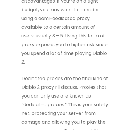
disadvantages. If you’re on a tight
budget, you may want to consider
using a demi-dedicated proxy
available to a certain amount of
users, usually 3 – 5. Using this form of
proxy exposes you to higher risk since
you spend a lot of time playing Diablo
2.
Dedicated proxies are the final kind of
Diablo 2 proxy I’ll discuss. Proxies that
you can only use are known as
“dedicated proxies.” This is your safety
net, protecting your server from
damage and allowing you to play the