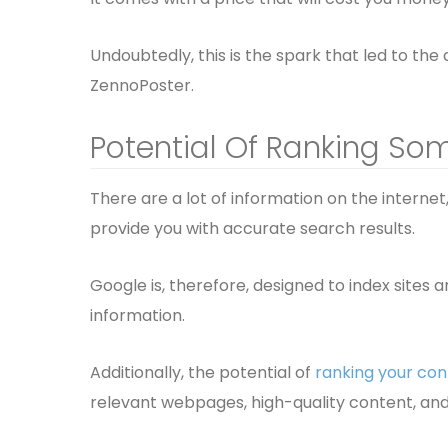
Undoubtedly, this is the spark that led to the
ZennoPoster.
Potential Of Ranking So
There are a lot of information on the internet, 
provide you with accurate search results.
Google is, therefore, designed to index sites 
information.
Additionally, the potential of
ranking your con
relevant webpages, high-quality content, and