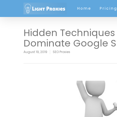
Home
Pricin
Hidden Techniques 
Dominate Google S
August 19, 2019
SEO Proxies