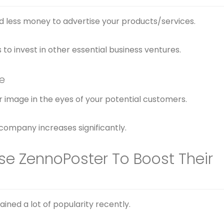
d less money to advertise your products/services.
to invest in other essential business ventures.
e
 image in the eyes of your potential customers.
 company increases significantly.
se ZennoPoster To Boost Their
ined a lot of popularity recently.