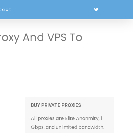
tact
roxy And VPS To
BUY PRIVATE PROXIES
All proxies are Elite Anonmity, 1
Gbps, and unlimited bandwidth.