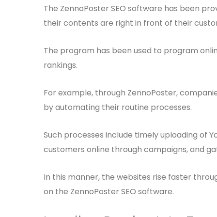
The ZennoPoster SEO software has been provid
their contents are right in front of their cust
The program has been used to program online
rankings.
For example, through ZennoPoster, companies 
by automating their routine processes.
Such processes include timely uploading of Yo
customers online through campaigns, and gat
In this manner, the websites rise faster thro
on the ZennoPoster SEO software.