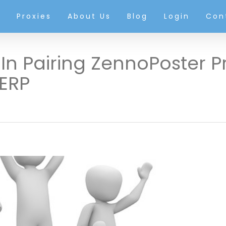
g
Proxies
About Us
Blog
Login
Con
In Pairing ZennoPoster P
ERP