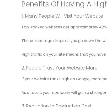
Benefits Of Having A Hi
1. Many People Will Visit Your Website
Top-ranked websites get approximately 42% o
The percentage drops as you go down the w
High traffic on your site means that you have
2. People Trust Your Website More
If your website ranks high on Google, more peo
As a result, your company will gain a strong
3. Reduction In Production Cost