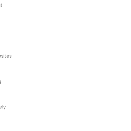
at
sites
g
ely