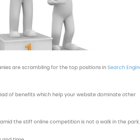
nies are scrambling for the top positions in
Search Engin
iad of benefits which help your website dominate other
id the stiff online competition is not a walk in the park.
y and time.