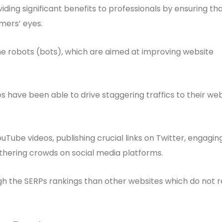
ing significant benefits to professionals by ensuring th
omers’ eyes.
 robots (bots), which are aimed at improving website
have been able to drive staggering traffics to their web
uTube videos, publishing crucial links on Twitter, engagin
hering crowds on social media platforms.
ugh the SERPs rankings than other websites which do not r