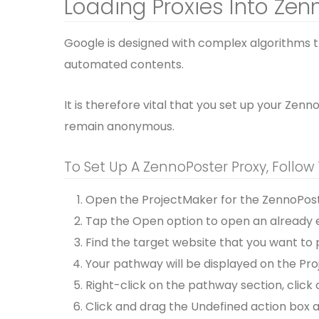
Loading Proxies Into Zen
Google is designed with complex algorithms 
automated contents.
It is therefore vital that you set up your Zen
remain anonymous.
To Set Up A ZennoPoster Proxy, Follow
Open the ProjectMaker for the ZennoPost
Tap the Open option to open an already e
Find the target website that you want to 
Your pathway will be displayed on the Pro
Right-click on the pathway section, click 
Click and drag the Undefined action box a