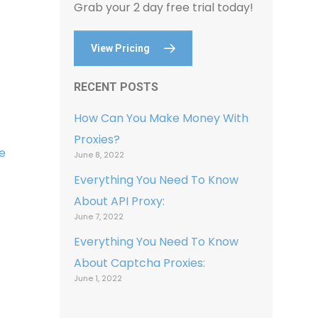
Grab your 2 day free trial today!
View Pricing
RECENT POSTS
How Can You Make Money With
Proxies?
e
June 8, 2022
Everything You Need To Know
About API Proxy:
June 7, 2022
Everything You Need To Know
About Captcha Proxies:
June 1, 2022