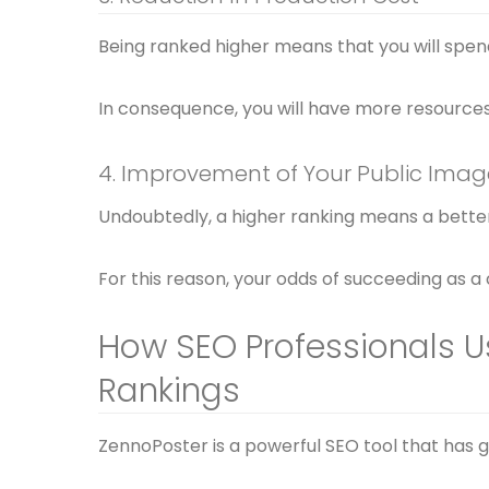
Being ranked higher means that you will spen
In consequence, you will have more resources 
4. Improvement of Your Public Imag
Undoubtedly, a higher ranking means a better
For this reason, your odds of succeeding as a
How SEO Professionals U
Rankings
ZennoPoster is a powerful SEO tool that has ga