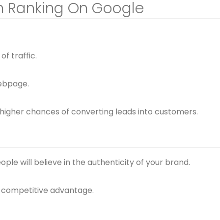
gh Ranking On Google
f traffic.
ebpage.
 higher chances of converting leads into customers.
ple will believe in the authenticity of your brand.
er competitive advantage.