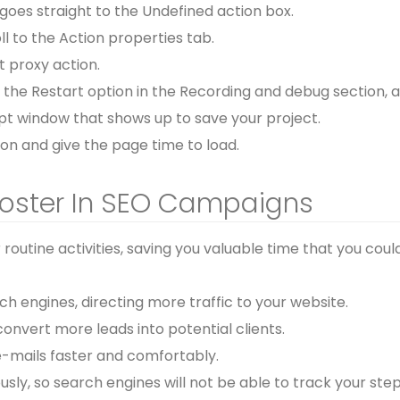
 goes straight to the Undefined action box.
l to the Action properties tab.
t proxy action.
p the Restart option in the Recording and debug section, 
mpt window that shows up to save your project.
tion and give the page time to load.
Poster In SEO Campaigns
outine activities, saving you valuable time that you coul
 engines, directing more traffic to your website.
onvert more leads into potential clients.
-mails faster and comfortably.
y, so search engines will not be able to track your step