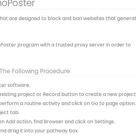
noPoster
that are designed to block and ban websites that genera
noPoster program with a trusted proxy server in order to
 The Following Procedure:
er software.
xisting project or Record button to create a new project
perform a routine activity and click on Go to page option.
ject tab.
on Add action, find Browser and click on Settings.
nd drag it into your pathway box.