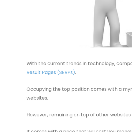
With the current trends in technology, compa
Result Pages (SERPs)
.
Occupying the top position comes with a myr
websites.
However, remaining on top of other websites am
It comes with a price that will cost you mone