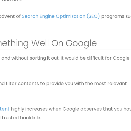
 advent of
Search Engine Optimization (SEO)
programs su
mething Well On Google
and without sorting it out, it would be difficult for Google
and filter contents to provide you with the most relevant
tent
highly increases when Google observes that you ha
 trusted backlinks.