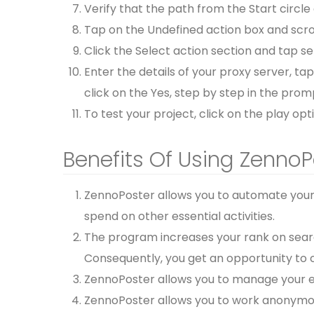
Verify that the path from the Start circle
Tap on the Undefined action box and scrol
Click the Select action section and tap se
Enter the details of your proxy server, ta
click on the Yes, step by step in the pro
To test your project, click on the play op
Benefits Of Using Zenno
ZennoPoster allows you to automate your r
spend on other essential activities.
The program increases your rank on search
Consequently, you get an opportunity to c
ZennoPoster allows you to manage your e
ZennoPoster allows you to work anonymousl