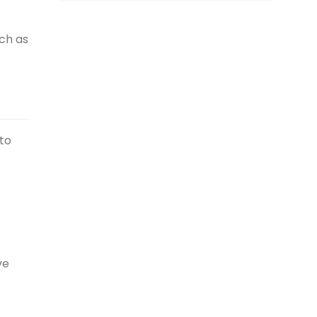
ch as
 to
ve