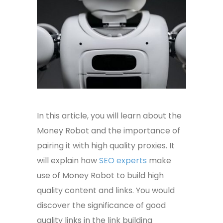
In this article, you will learn about the
Money Robot and the importance of
pairing it with high quality proxies. It
will explain how
SEO experts
make
use of Money Robot to build high
quality content and links. You would
discover the significance of good
quality links in the link building