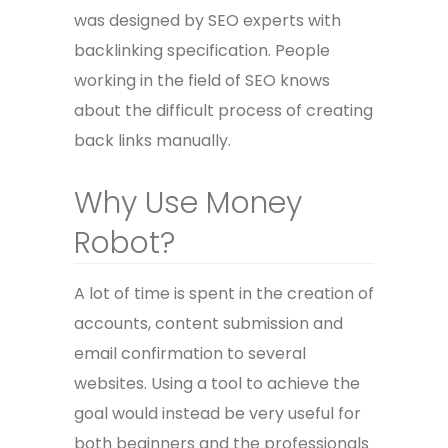
was designed by SEO experts with
backlinking specification. People
working in the field of SEO knows
about the difficult process of creating
back links manually.
Why Use Money
Robot?
A lot of time is spent in the creation of
accounts, content submission and
email confirmation to several
websites. Using a tool to achieve the
goal would instead be very useful for
both beginners and the professionals