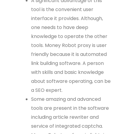
A significant advantage of this
tool is the convenient user
interface it provides. Although,
one needs to have deep
knowledge to operate the other
tools. Money Robot proxy is user
friendly because it is automated
link building software. A person
with skills and basic knowledge
about software operating, can be
a SEO expert.
Some amazing and advanced
tools are present in the software
including article rewriter and
service of integrated captcha.