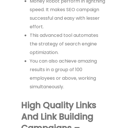
Money Robot perform in lightning
speed. It makes SEO campaign
successful and easy with lesser
effort.
This advanced tool automates
the strategy of search engine
optimization.
You can also achieve amazing
results in a group of 100
employees or above, working
simultaneously.
High Quality Links
And Link Building