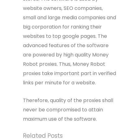
website owners, SEO companies,
small and large media companies and
big corporation for ranking their
websites to top google pages. The
advanced features of the software
are powered by high quality Money
Robot proxies. Thus, Money Robot
proxies take important part in verified
links per minute for a website.
Therefore, quality of the proxies shall
never be compromised to attain
maximum use of the software.
Related Posts