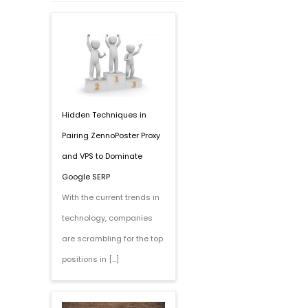
Hidden Techniques in
Pairing ZennoPoster Proxy
and VPS to Dominate
Google SERP
With the current trends in
technology, companies
are scrambling for the top
positions in […]