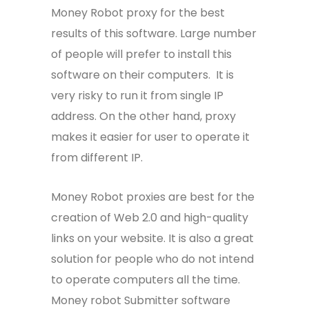
Money Robot proxy for the best
results of this software. Large number
of people will prefer to install this
software on their computers. It is
very risky to run it from single IP
address. On the other hand, proxy
makes it easier for user to operate it
from different IP.
Money Robot proxies are best for the
creation of Web 2.0 and high-quality
links on your website. It is also a great
solution for people who do not intend
to operate computers all the time.
Money robot Submitter software