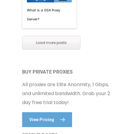
What is a GSA Proxy
Server?
Load more posts
BUY PRIVATE PROXIES
All proxies are Elite Anonmity, 1 Gbps,
and unlimited bandwidth. Grab your 2
day free trial today!
View Pricing