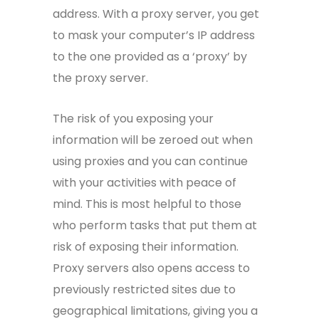
address. With a proxy server, you get
to mask your computer’s IP address
to the one provided as a ‘proxy’ by
the proxy server.
The risk of you exposing your
information will be zeroed out when
using proxies and you can continue
with your activities with peace of
mind. This is most helpful to those
who perform tasks that put them at
risk of exposing their information.
Proxy servers also opens access to
previously restricted sites due to
geographical limitations, giving you a