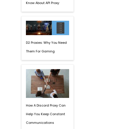
Know About API Proxy:
D2 Proxies: Why You Need
Them For Gaming
How A Discord Proxy Can
Help You Keep Constant
Communications