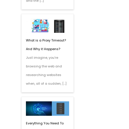
and the […]
What is a Proxy Timeout?
And Why it Happens?
Just imagine, you’re
browsing the web and
researching websites
when, all of a sudden, […]
Everything You Need To