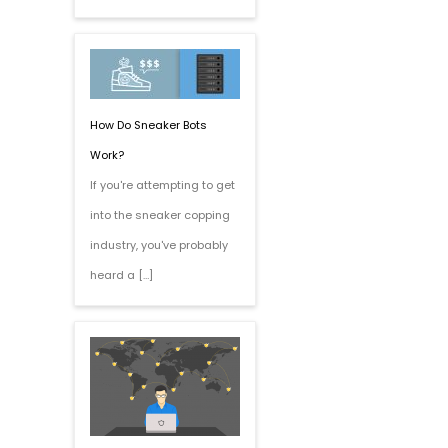
How Do Sneaker Bots
Work?
If you're attempting to get
into the sneaker copping
industry, you've probably
heard a […]