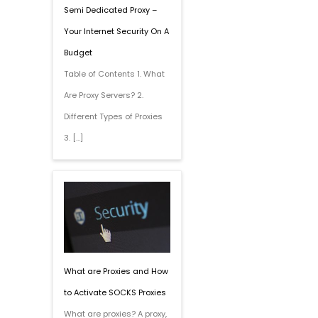
Semi Dedicated Proxy –
Your Internet Security On A
Budget
Table of Contents 1. What
Are Proxy Servers? 2.
Different Types of Proxies
3. […]
What are Proxies and How
to Activate SOCKS Proxies
What are proxies? A proxy,