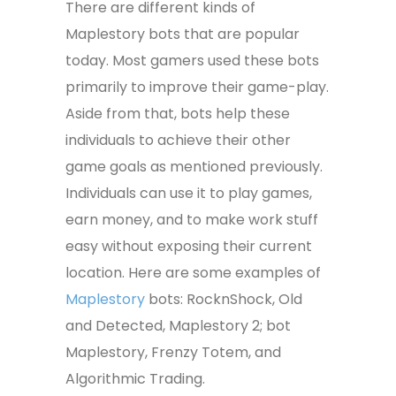
There are different kinds of
Maplestory bots that are popular
today. Most gamers used these bots
primarily to improve their game-play.
Aside from that, bots help these
individuals to achieve their other
game goals as mentioned previously.
Individuals can use it to play games,
earn money, and to make work stuff
easy without exposing their current
location. Here are some examples of
Maplestory
bots: RocknShock, Old
and Detected, Maplestory 2; bot
Maplestory, Frenzy Totem, and
Algorithmic Trading.