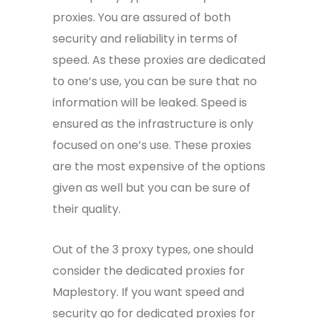
proxies. You are assured of both
security and reliability in terms of
speed. As these proxies are dedicated
to one’s use, you can be sure that no
information will be leaked. Speed is
ensured as the infrastructure is only
focused on one’s use. These proxies
are the most expensive of the options
given as well but you can be sure of
their quality.
Out of the 3 proxy types, one should
consider the dedicated proxies for
Maplestory. If you want speed and
security go for dedicated proxies for