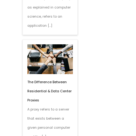
as explained in computer
science, refers to an
application […]
The Difference Between
Residential & Data Center
Proxies
A proxy refers to a server
that exists between a
given personal computer