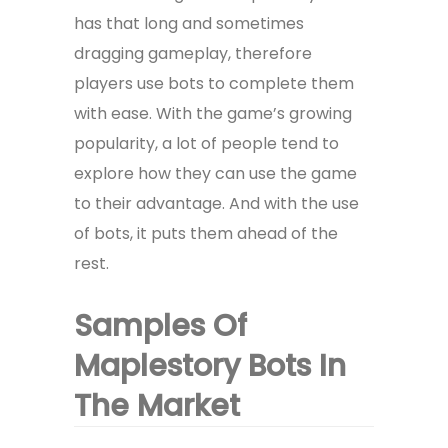
has that long and sometimes
dragging gameplay, therefore
players use bots to complete them
with ease. With the game’s growing
popularity, a lot of people tend to
explore how they can use the game
to their advantage. And with the use
of bots, it puts them ahead of the
rest.
Samples Of
Maplestory Bots In
The Market