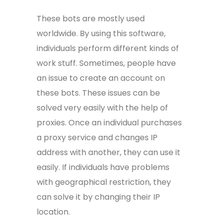
These bots are mostly used
worldwide. By using this software,
individuals perform different kinds of
work stuff. Sometimes, people have
an issue to create an account on
these bots. These issues can be
solved very easily with the help of
proxies. Once an individual purchases
a proxy service and changes IP
address with another, they can use it
easily. If individuals have problems
with geographical restriction, they
can solve it by changing their IP
location.