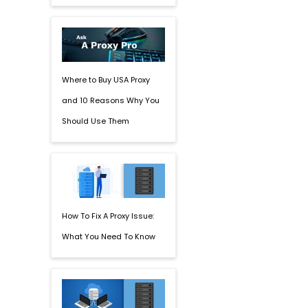
Where to Buy USA Proxy
and 10 Reasons Why You
Should Use Them
How To Fix A Proxy Issue:
What You Need To Know