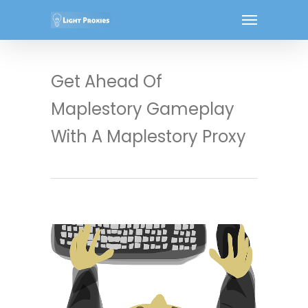
Get Ahead Of
Maplestory Gameplay
With A Maplestory Proxy