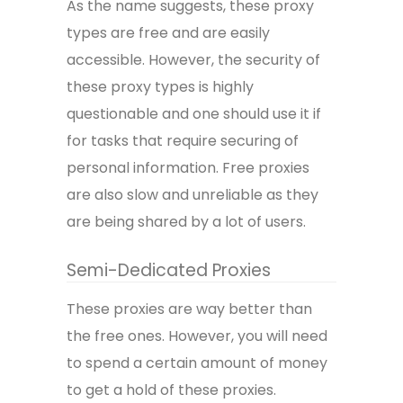
As the name suggests, these proxy
types are free and are easily
accessible. However, the security of
these proxy types is highly
questionable and one should use it if
for tasks that require securing of
personal information. Free proxies
are also slow and unreliable as they
are being shared by a lot of users.
Semi-Dedicated Proxies
These proxies are way better than
the free ones. However, you will need
to spend a certain amount of money
to get a hold of these proxies.