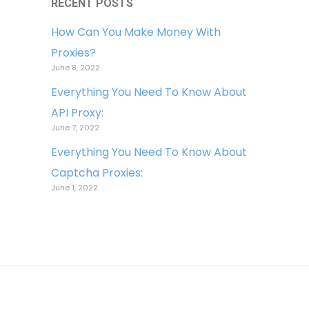
RECENT POSTS
How Can You Make Money With
Proxies?
June 8, 2022
Everything You Need To Know About
API Proxy:
June 7, 2022
Everything You Need To Know About
Captcha Proxies:
June 1, 2022
Copyright © 2022 Light Proxies. All
Rights Reserved.