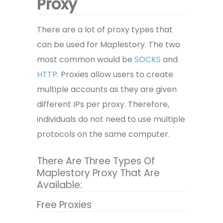
Proxy
There are a lot of proxy types that
can be used for Maplestory. The two
most common would be
SOCKS
and
HTTP
. Proxies allow users to create
multiple accounts as they are given
different IPs per proxy. Therefore,
individuals do not need to use multiple
protocols on the same computer.
There Are Three Types Of
Maplestory Proxy That Are
Available:
Free Proxies