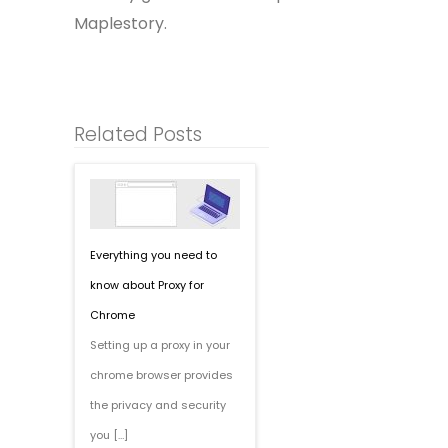
Maplestory.
Related Posts
Everything you need to
know about Proxy for
Chrome
Setting up a proxy in your
chrome browser provides
the privacy and security
you […]