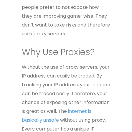
people prefer to not expose how
they are improving game-wise. They
don’t want to take risks and therefore
uses proxy servers.
Why Use Proxies?
Without the use of proxy servers, your
IP address can easily be traced. By
tracking your IP address, your location
can be traced easily. Therefore, your
chance of exposing other information
is great as well. The
internet is
basically unsafe
without using proxy.
Every computer has a unique IP