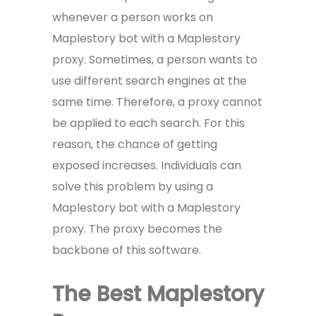
whenever a person works on
Maplestory bot with a Maplestory
proxy. Sometimes, a person wants to
use different search engines at the
same time. Therefore, a proxy cannot
be applied to each search. For this
reason, the chance of getting
exposed increases. Individuals can
solve this problem by using a
Maplestory bot with a Maplestory
proxy. The proxy becomes the
backbone of this software.
The Best Maplestory