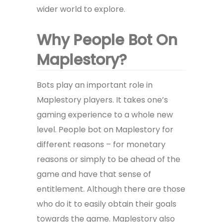
wider world to explore.
Why People Bot On
Maplestory?
Bots play an important role in
Maplestory players. It takes one’s
gaming experience to a whole new
level. People bot on Maplestory for
different reasons – for monetary
reasons or simply to be ahead of the
game and have that sense of
entitlement. Although there are those
who do it to easily obtain their goals
towards the game. Maplestory also