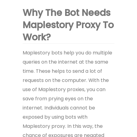
Why The Bot Needs
Maplestory Proxy To
Work?
Maplestory bots help you do multiple
queries on the internet at the same
time. These helps to send a lot of
requests on the computer. With the
use of Maplestory proxies, you can
save from prying eyes on the
internet. Individuals cannot be
exposed by using bots with
Maplestory proxy. In this way, the
chance of exposures are negated