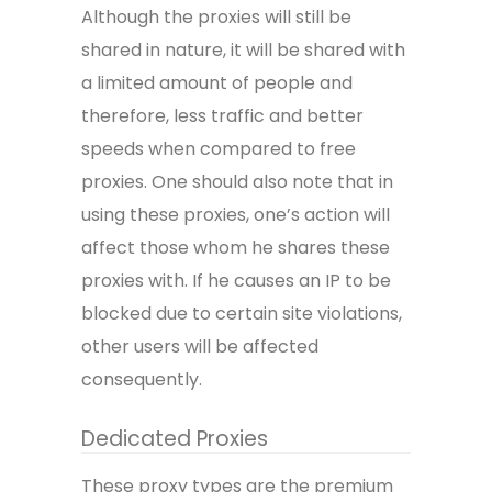
Although the proxies will still be
shared in nature, it will be shared with
a limited amount of people and
therefore, less traffic and better
speeds when compared to free
proxies. One should also note that in
using these proxies, one’s action will
affect those whom he shares these
proxies with. If he causes an IP to be
blocked due to certain site violations,
other users will be affected
consequently.
Dedicated Proxies
These proxy types are the premium