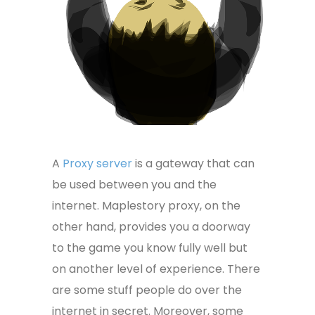
A
Proxy server
is a gateway that can
be used between you and the
internet. Maplestory proxy, on the
other hand, provides you a doorway
to the game you know fully well but
on another level of experience. There
are some stuff people do over the
internet in secret. Moreover, some