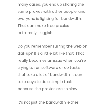
many cases, you end up sharing the
same proxies with other people, and
everyone is fighting for bandwidth.
That can make free proxies
extremely sluggish.
Do you remember surfing the web on
dial-up? It’s a little bit like that. That
really becomes an issue when you’re
trying to run software or do tasks
that take a lot of bandwidth. It can
take days to do a simple task
because the proxies are so slow.
It’s not just the bandwidth, either.