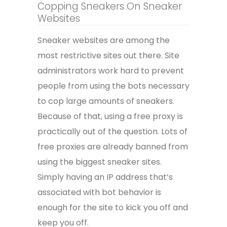
Copping Sneakers On Sneaker
Websites
Sneaker websites are among the
most restrictive sites out there. Site
administrators work hard to prevent
people from using the bots necessary
to cop large amounts of sneakers.
Because of that, using a free proxy is
practically out of the question. Lots of
free proxies are already banned from
using the biggest sneaker sites.
Simply having an IP address that’s
associated with bot behavior is
enough for the site to kick you off and
keep you off.