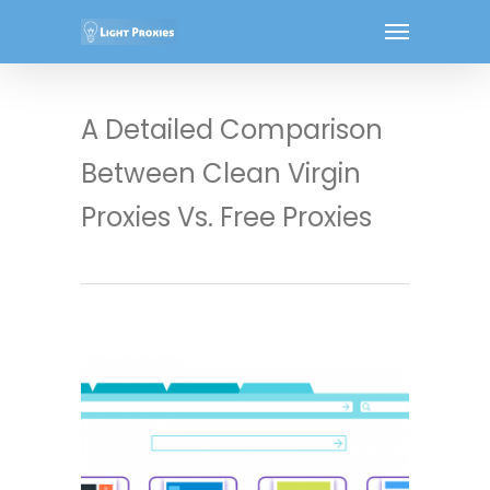
A Detailed Comparison
Between Clean Virgin
Proxies Vs. Free Proxies