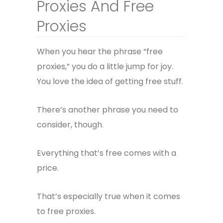
Proxies And Free
Proxies
When you hear the phrase “free
proxies,” you do a little jump for joy.
You love the idea of getting free stuff.
There’s another phrase you need to
consider, though.
Everything that’s free comes with a
price.
That’s especially true when it comes
to free proxies.