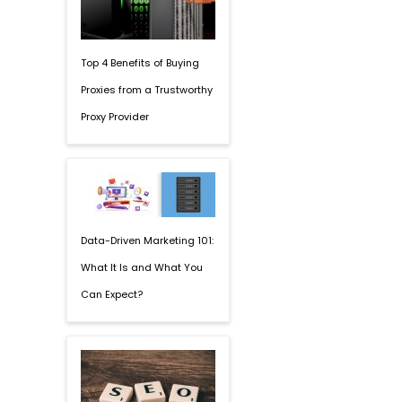
Top 4 Benefits of Buying
Proxies from a Trustworthy
Proxy Provider
Data-Driven Marketing 101:
What It Is and What You
Can Expect?