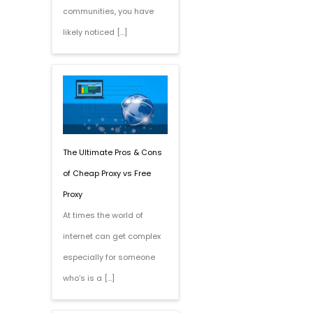
communities, you have
likely noticed […]
The Ultimate Pros & Cons
of Cheap Proxy vs Free
Proxy
At times the world of
internet can get complex
especially for someone
who’s is a […]