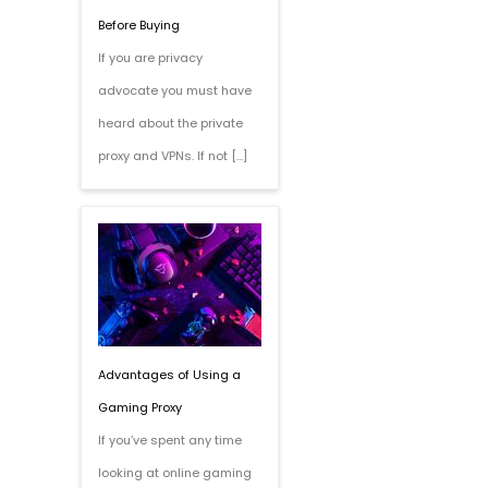
Before Buying
If you are privacy
advocate you must have
heard about the private
proxy and VPNs. If not […]
Advantages of Using a
Gaming Proxy
If you’ve spent any time
looking at online gaming