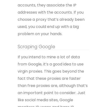
accounts, they associate the IP
addresses with the accounts. If you
choose a proxy that’s already been
used, you could end up with a big
problem on your hands.
Scraping Google
If you intend to mine a lot of data
from Google, it’s a good idea to use
virgin proxies. This goes beyond the
fact that these proxies are faster
than free proxies are, although that’s
an important point to consider. Just
like social media sites, Google