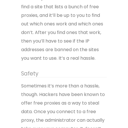
find a site that lists a bunch of free
proxies, and it’ll be up to you to find
out which ones work and which ones
don’t. After you find ones that work,
then you’ll have to see if the IP
addresses are banned on the sites
you want to use. It’s a real hassle.
Safety
Sometimes it’s more than a hassle,
though. Hackers have been known to
offer free proxies as a way to steal
data. Once you connect to a free
proxy, the administrator can actually