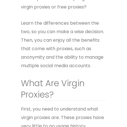
virgin proxies or free proxies?
Learn the differences between the
two, so you can make a wise decision.
Then, you can enjoy all the benefits
that come with proxies, such as
anonymity and the ability to manage
multiple social media accounts.
What Are Virgin
Proxies?
First, you need to understand what
virgin proxies are. These proxies have
very little to no usage history,