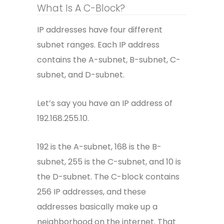
What Is A C-Block?
IP addresses have four different
subnet ranges. Each IP address
contains the A-subnet, B-subnet, C-
subnet, and D-subnet.
Let’s say you have an IP address of
192.168.255.10.
192 is the A-subnet, 168 is the B-
subnet, 255 is the C-subnet, and 10 is
the D-subnet. The C-block contains
256 IP addresses, and these
addresses basically make up a
neighborhood on the internet. That