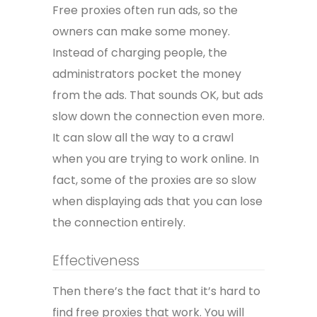
Free proxies often run ads, so the
owners can make some money.
Instead of charging people, the
administrators pocket the money
from the ads. That sounds OK, but ads
slow down the connection even more.
It can slow all the way to a crawl
when you are trying to work online. In
fact, some of the proxies are so slow
when displaying ads that you can lose
the connection entirely.
Effectiveness
Then there’s the fact that it’s hard to
find free proxies that work. You will