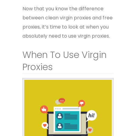
Now that you know the difference
between clean virgin proxies and free
proxies, it’s time to look at when you
absolutely need to use virgin proxies.
When To Use Virgin
Proxies