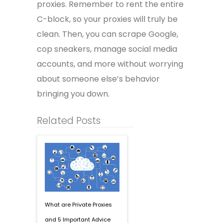
proxies. Remember to rent the entire
C-block, so your proxies will truly be
clean. Then, you can scrape Google,
cop sneakers, manage social media
accounts, and more without worrying
about someone else’s behavior
bringing you down.
Related Posts
What are Private Proxies
and 5 Important Advice