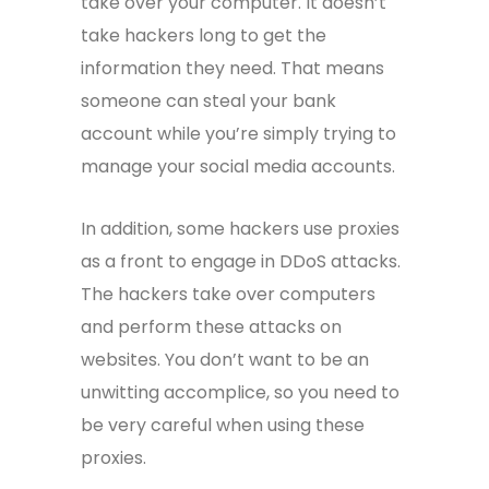
take over your computer. It doesn’t
take hackers long to get the
information they need. That means
someone can steal your bank
account while you’re simply trying to
manage your social media accounts.
In addition, some hackers use proxies
as a front to engage in DDoS attacks.
The hackers take over computers
and perform these attacks on
websites. You don’t want to be an
unwitting accomplice, so you need to
be very careful when using these
proxies.