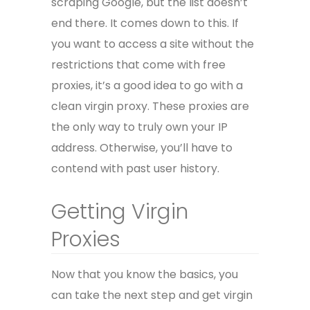
scraping Google, but the list doesn’t
end there. It comes down to this. If
you want to access a site without the
restrictions that come with free
proxies, it’s a good idea to go with a
clean virgin proxy. These proxies are
the only way to truly own your IP
address. Otherwise, you’ll have to
contend with past user history.
Getting Virgin
Proxies
Now that you know the basics, you
can take the next step and get virgin