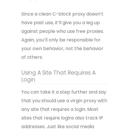
Since a clean C-block proxy doesn’t
have past use, it’ll give you a leg up
against people who use free proxies.
Again, you’ll only be responsible for
your own behavior, not the behavior
of others.
Using A Site That Requires A
Login
You can take it a step further and say
that you should use a virgin proxy with
any site that requires a login. Most
sites that require logins also track IP
addresses. Just like social media