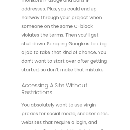
monitors IP usage and bans IP
addresses. Plus, you could end up
halfway through your project when
someone on the same C-block
violates the terms. Then you’ll get
shut down. Scraping Google is too big
a job to take that kind of chance. You
don’t want to start over after getting
started, so don’t make that mistake.
Accessing A Site Without
Restrictions
You absolutely want to use virgin
proxies for social media, sneaker sites,
websites that require a login, and