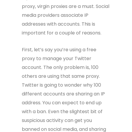
proxy, virgin proxies are a must. Social
media providers associate IP
addresses with accounts. This is
important for a couple of reasons.
First, let’s say you’re using a free
proxy to manage your Twitter
account. The only problem is, 100
others are using that same proxy.
Twitter is going to wonder why 100
different accounts are sharing an IP
address. You can expect to end up
with a ban. Even the slightest bit of
suspicious activity can get you
banned on social media, and sharing