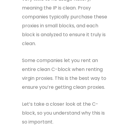
meaning the IP is clean. Proxy
companies typically purchase these
proxies in small blocks, and each
block is analyzed to ensure it truly is
clean.
Some companies let you rent an
entire clean C-block when renting
virgin proxies. This is the best way to
ensure you’re getting clean proxies.
Let’s take a closer look at the C-
block, so you understand why this is
so important.