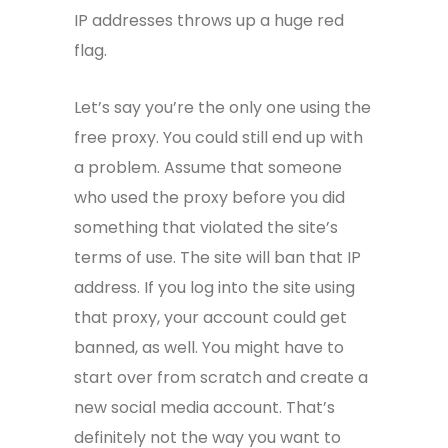
IP addresses throws up a huge red
flag.
Let’s say you’re the only one using the
free proxy. You could still end up with
a problem. Assume that someone
who used the proxy before you did
something that violated the site’s
terms of use. The site will ban that IP
address. If you log into the site using
that proxy, your account could get
banned, as well. You might have to
start over from scratch and create a
new social media account. That’s
definitely not the way you want to