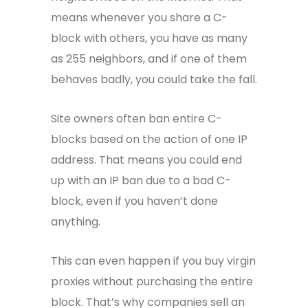
means whenever you share a C-
block with others, you have as many
as 255 neighbors, and if one of them
behaves badly, you could take the fall.
Site owners often ban entire C-
blocks based on the action of one IP
address. That means you could end
up with an IP ban due to a bad C-
block, even if you haven’t done
anything.
This can even happen if you buy virgin
proxies without purchasing the entire
block. That’s why companies sell an