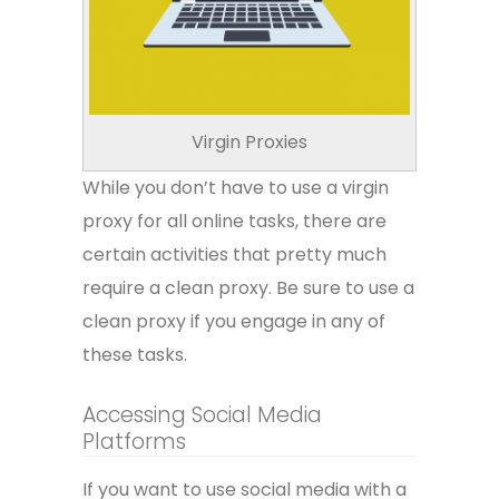
Virgin Proxies
While you don’t have to use a virgin
proxy for all online tasks, there are
certain activities that pretty much
require a clean proxy. Be sure to use a
clean proxy if you engage in any of
these tasks.
Accessing Social Media
Platforms
If you want to use social media with a