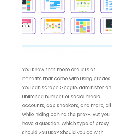
You know that there are lots of
benefits that come with using proxies.
You can scrape Google, administer an
unlimited number of social media
accounts, cop sneakers, and more, all
while hiding behind the proxy. But you
have a question. Which type of proxy
should you use? Should you go with