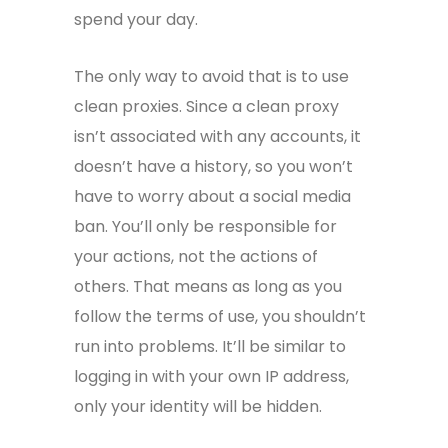
spend your day.
The only way to avoid that is to use
clean proxies. Since a clean proxy
isn’t associated with any accounts, it
doesn’t have a history, so you won’t
have to worry about a social media
ban. You’ll only be responsible for
your actions, not the actions of
others. That means as long as you
follow the terms of use, you shouldn’t
run into problems. It’ll be similar to
logging in with your own IP address,
only your identity will be hidden.