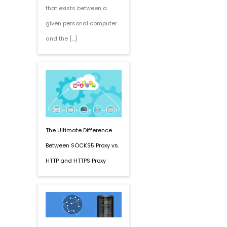
that exists between a
given personal computer
and the […]
The Ultimate Difference
Between SOCKS5 Proxy vs.
HTTP and HTTPS Proxy