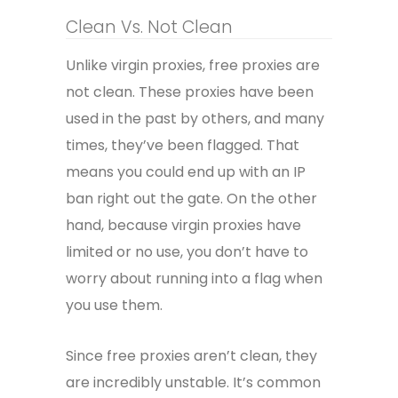
Clean Vs. Not Clean
Unlike virgin proxies, free proxies are
not clean. These proxies have been
used in the past by others, and many
times, they’ve been flagged. That
means you could end up with an IP
ban right out the gate. On the other
hand, because virgin proxies have
limited or no use, you don’t have to
worry about running into a flag when
you use them.
Since free proxies aren’t clean, they
are incredibly unstable. It’s common