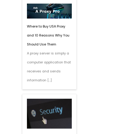
Where to Buy USA Proxy
and 10 Reasons Why You
Should Use Them
A proxy server is simply a
computer application that
receives and sends
information […]