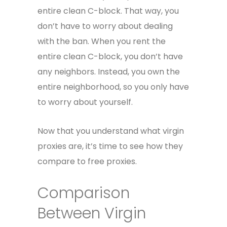
entire clean C-block. That way, you
don’t have to worry about dealing
with the ban. When you rent the
entire clean C-block, you don’t have
any neighbors. Instead, you own the
entire neighborhood, so you only have
to worry about yourself.
Now that you understand what virgin
proxies are, it’s time to see how they
compare to free proxies.
Comparison
Between Virgin