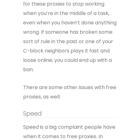
for these proxies to stop working
when you’re in the middle of a task,
even when you haven’t done anything
wrong. If someone has broken some
sort of rule in the past or one of your
C-block neighbors plays it fast and
loose online, you could end up with a
ban.
There are some other issues with free
proxies, as well.
Speed
Speed is a big complaint people have
when it comes to free proxies. In