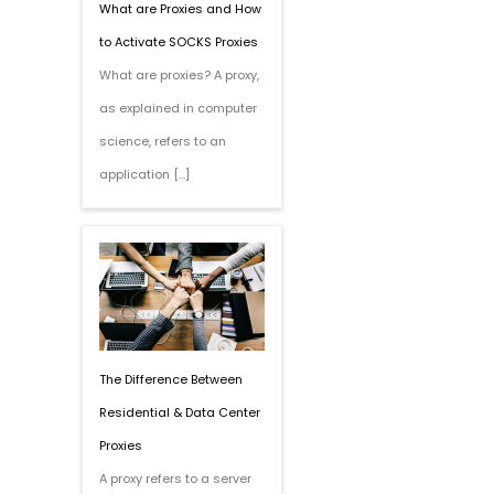
What are Proxies and How
to Activate SOCKS Proxies
What are proxies? A proxy,
as explained in computer
science, refers to an
application […]
The Difference Between
Residential & Data Center
Proxies
A proxy refers to a server