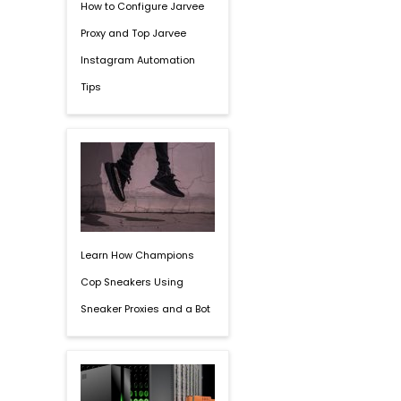
How to Configure Jarvee
Proxy and Top Jarvee
Instagram Automation
Tips
Learn How Champions
Cop Sneakers Using
Sneaker Proxies and a Bot