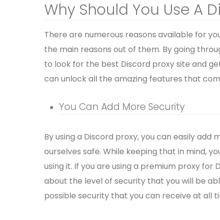
Why Should You Use A D
There are numerous reasons available for you 
the main reasons out of them. By going throu
to look for the best Discord proxy site and ge
can unlock all the amazing features that come
You Can Add More Security
By using a Discord proxy, you can easily add
ourselves safe. While keeping that in mind, yo
using it. If you are using a premium proxy for
about the level of security that you will be 
possible security that you can receive at all t