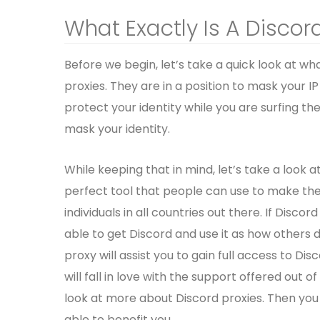
What Exactly Is A Discor
Before we begin, let’s take a quick look at wh
proxies. They are in a position to mask your I
protect your identity while you are surfing the
mask your identity.
While keeping that in mind, let’s take a look a
perfect tool that people can use to make their
individuals in all countries out there. If Discor
able to get Discord and use it as how others d
proxy will assist you to gain full access to Di
will fall in love with the support offered out of
look at more about Discord proxies. Then you
able to benefit you.