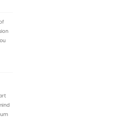
of
sion
you
art
mind
imum