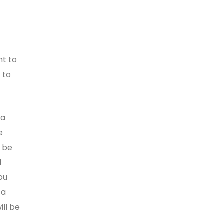
nt to
 to
 a
e
t be
d
ou
 a
ll be