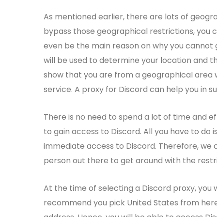
As mentioned earlier, there are lots of geogra
bypass those geographical restrictions, you c
even be the main reason on why you cannot ga
will be used to determine your location and t
show that you are from a geographical area wh
service. A proxy for Discord can help you in su
There is no need to spend a lot of time and e
to gain access to Discord. All you have to do i
immediate access to Discord. Therefore, we 
person out there to get around with the rest
At the time of selecting a Discord proxy, you 
recommend you pick United States from here a