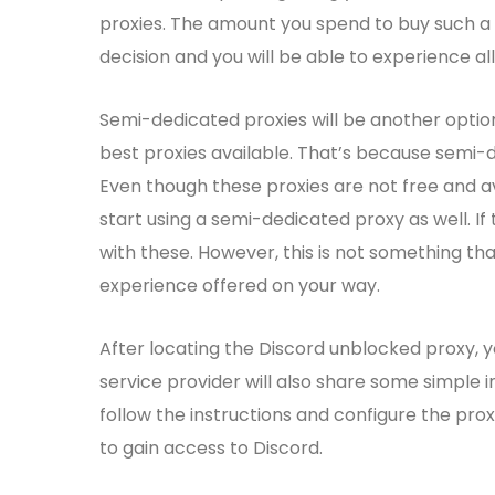
proxies. The amount you spend to buy such a 
decision and you will be able to experience all
Semi-dedicated proxies will be another option
best proxies available. That’s because semi-
Even though these proxies are not free and av
start using a semi-dedicated proxy as well. I
with these. However, this is not something
experience offered on your way.
After locating the Discord unblocked proxy, yo
service provider will also share some simple i
follow the instructions and configure the pro
to gain access to Discord.