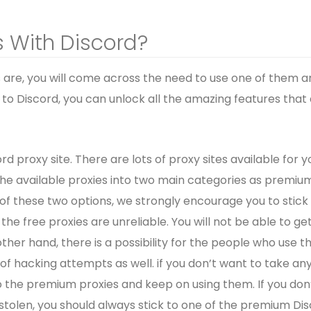
 With Discord?
 are, you will come across the need to use one of them a
to Discord, you can unlock all the amazing features that
rd proxy site. There are lots of proxy sites available for y
 the available proxies into two main categories as premiu
 of these two options, we strongly encourage you to stick
e free proxies are unreliable. You will not be able to ge
r hand, there is a possibility for the people who use t
of hacking attempts as well. if you don’t want to take an
to the premium proxies and keep on using them. If you don
stolen, you should always stick to one of the premium Di