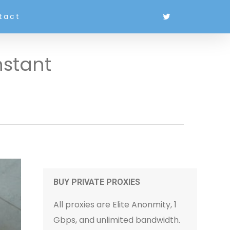
tact
nstant
BUY PRIVATE PROXIES
All proxies are Elite Anonmity, 1
Gbps, and unlimited bandwidth.