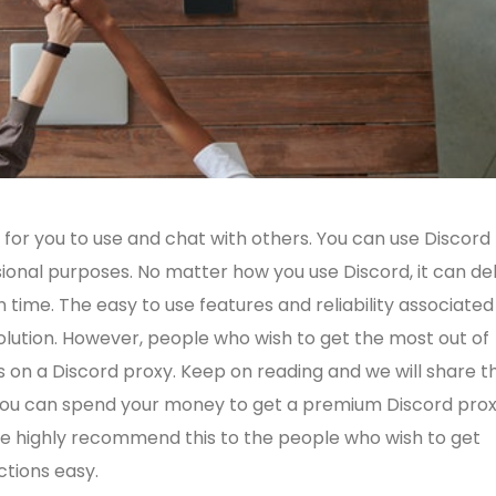
 for you to use and chat with others. You can use Discord 
ional purposes. No matter how you use Discord, it can del
 time. The easy to use features and reliability associated
solution. However, people who wish to get the most out of
s on a Discord proxy. Keep on reading and we will share t
 you can spend your money to get a premium Discord pro
s. We highly recommend this to the people who wish to get
ctions easy.