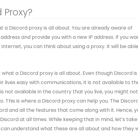
d Proxy?
at a Discord proxy is all about. You are already aware of
P address and provide you with a new IP address. If you wa
 internet, you can think about using a proxy. It will be able
t what a Discord proxy is all about. Even though Discord is
 lives easy with communications, it is not available to th
d is not available in the country that you live, you might no
o. This is where a Discord proxy can help you. The Discor
scord and all the features that come along with it. Hence, y
 Discord at all times. While keeping that in mind, let’s take
 can understand what these are all about and how they wi