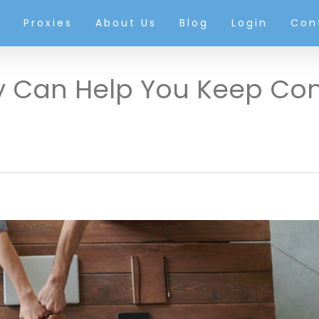
g
Proxies
About Us
Blog
Login
Con
y Can Help You Keep Co