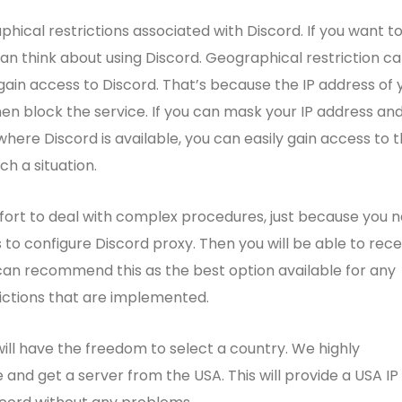
phical restrictions associated with Discord. If you want t
an think about using Discord. Geographical restriction c
in access to Discord. That’s because the IP address of 
hen block the service. If you can mask your IP address an
ere Discord is available, you can easily gain access to 
ch a situation.
ffort to deal with complex procedures, just because you 
s to configure Discord proxy. Then you will be able to rece
can recommend this as the best option available for any
rictions that are implemented.
will have the freedom to select a country. We highly
nd get a server from the USA. This will provide a USA IP