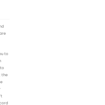
nd
 are
ou to
m
 to
t the
he
y
’t
scord