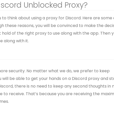
iscord Unblocked Proxy?
to think about using a proxy for Discord. Here are some 
gh these reasons, you will be convinced to make the deci
t hold of the right proxy to use along with the app. Then 
 along with it.
 more security. No matter what we do, we prefer to keep
u will be able to get your hands on a Discord proxy and st
 Discord, there is no need to keep any second thoughts in 
able to receive. That’s because you are receiving the max
imes.