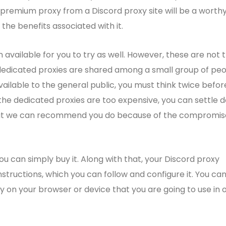
premium proxy from a Discord proxy site will be a worth
 the benefits associated with it.
 available for you to try as well. However, these are not 
dedicated proxies are shared among a small group of peo
ailable to the general public, you must think twice befor
f the dedicated proxies are too expensive, you can settle 
 that we can recommend you do because of the compromi
u can simply buy it. Along with that, your Discord proxy
nstructions, which you can follow and configure it. You ca
xy on your browser or device that you are going to use in 