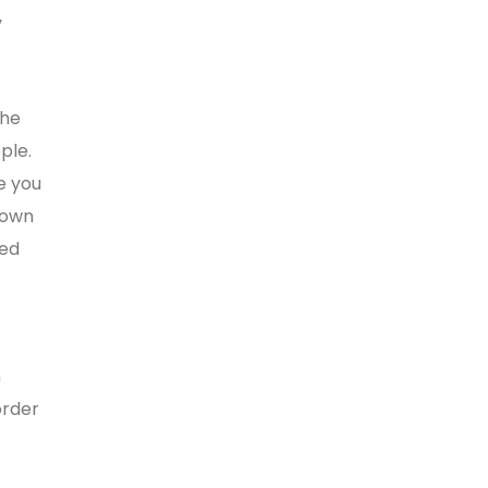
y
the
ple.
e you
down
sed
n
order