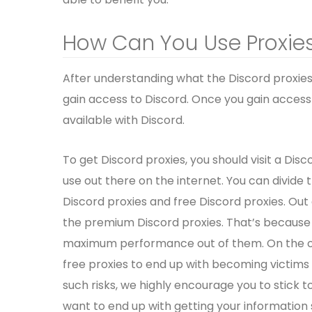
How Can You Use Proxies
After understanding what the Discord proxies
gain access to Discord. Once you gain access 
available with Discord.
To get Discord proxies, you should visit a Disco
use out there on the internet. You can divide
Discord proxies and free Discord proxies. Out
the premium Discord proxies. That’s because th
maximum performance out of them. On the othe
free proxies to end up with becoming victims 
such risks, we highly encourage you to stick 
want to end up with getting your information 