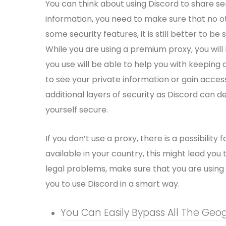
You can think about using Discord to share sen
information, you need to make sure that no ot
some security features, it is still better to b
While you are using a premium proxy, you wil
you use will be able to help you with keeping 
to see your private information or gain acce
additional layers of security as Discord can d
yourself secure.
If you don’t use a proxy, there is a possibility f
available in your country, this might lead yo
legal problems, make sure that you are using t
you to use Discord in a smart way.
You Can Easily Bypass All The Geog