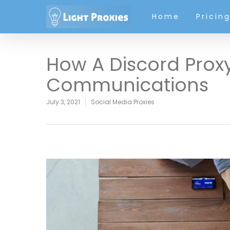
Home
Pricin
How A Discord Prox
Communications
July 3, 2021
Social Media Proxies